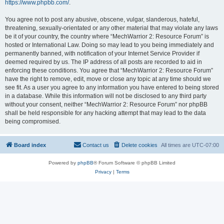
https://www.phpbb.com/
.
You agree not to post any abusive, obscene, vulgar, slanderous, hateful,
threatening, sexually-orientated or any other material that may violate any laws
be it of your country, the country where “MechWarrior 2: Resource Forum” is
hosted or International Law. Doing so may lead to you being immediately and
permanently banned, with notification of your Internet Service Provider if
deemed required by us. The IP address of all posts are recorded to aid in
enforcing these conditions. You agree that “MechWarrior 2: Resource Forum”
have the right to remove, edit, move or close any topic at any time should we
see fit. As a user you agree to any information you have entered to being stored
in a database. While this information will not be disclosed to any third party
without your consent, neither “MechWarrior 2: Resource Forum” nor phpBB
shall be held responsible for any hacking attempt that may lead to the data
being compromised.
Board index
Contact us
Delete cookies
All times are
UTC-07:00
Powered by
phpBB
® Forum Software © phpBB Limited
Privacy
|
Terms