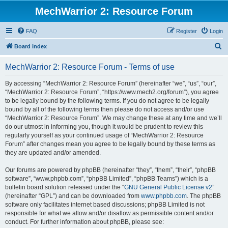
MechWarrior 2: Resource Forum
FAQ
Register
Login
S
Board index
e
MechWarrior 2: Resource Forum - Terms of use
a
r
By accessing “MechWarrior 2: Resource Forum” (hereinafter “we”, “us”, “our”,
“MechWarrior 2: Resource Forum”, “https://www.mech2.org/forum”), you agree
c
to be legally bound by the following terms. If you do not agree to be legally
h
bound by all of the following terms then please do not access and/or use
“MechWarrior 2: Resource Forum”. We may change these at any time and we’ll
do our utmost in informing you, though it would be prudent to review this
regularly yourself as your continued usage of “MechWarrior 2: Resource
Forum” after changes mean you agree to be legally bound by these terms as
they are updated and/or amended.
Our forums are powered by phpBB (hereinafter “they”, “them”, “their”, “phpBB
software”, “www.phpbb.com”, “phpBB Limited”, “phpBB Teams”) which is a
bulletin board solution released under the “
GNU General Public License v2
”
(hereinafter “GPL”) and can be downloaded from
www.phpbb.com
. The phpBB
software only facilitates internet based discussions; phpBB Limited is not
responsible for what we allow and/or disallow as permissible content and/or
conduct. For further information about phpBB, please see: