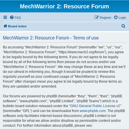
MechWarrior 2: Resource Forum
FAQ
Register
Login
S
Board index
e
MechWarrior 2: Resource Forum - Terms of use
a
r
By accessing “MechWarrior 2: Resource Forum” (hereinafter “we”, “us”, “our”,
“MechWarrior 2: Resource Forum”, “https://www.mech2.org/forum”), you agree
c
to be legally bound by the following terms. If you do not agree to be legally
h
bound by all of the following terms then please do not access and/or use
“MechWarrior 2: Resource Forum”. We may change these at any time and we’ll
do our utmost in informing you, though it would be prudent to review this
regularly yourself as your continued usage of “MechWarrior 2: Resource
Forum” after changes mean you agree to be legally bound by these terms as
they are updated and/or amended.
Our forums are powered by phpBB (hereinafter “they”, “them”, “their”, “phpBB
software”, “www.phpbb.com”, “phpBB Limited”, “phpBB Teams”) which is a
bulletin board solution released under the “
GNU General Public License v2
”
(hereinafter “GPL”) and can be downloaded from
www.phpbb.com
. The phpBB
software only facilitates internet based discussions; phpBB Limited is not
responsible for what we allow and/or disallow as permissible content and/or
conduct. For further information about phpBB, please see: