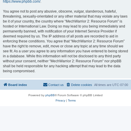
https://www.phpbb.com/
.
You agree not to post any abusive, obscene, vulgar, slanderous, hateful,
threatening, sexually-orientated or any other material that may violate any laws
be it of your country, the country where “MechWarrior 2: Resource Forum” is
hosted or International Law. Doing so may lead to you being immediately and
permanently banned, with notification of your Internet Service Provider if
deemed required by us. The IP address of all posts are recorded to aid in
enforcing these conditions. You agree that “MechWarrior 2: Resource Forum”
have the right to remove, edit, move or close any topic at any time should we
see fit. As a user you agree to any information you have entered to being stored
in a database. While this information will not be disclosed to any third party
without your consent, neither “MechWarrior 2: Resource Forum” nor phpBB
shall be held responsible for any hacking attempt that may lead to the data
being compromised.
Board index
Contact us
Delete cookies
All times are
UTC-07:00
Powered by
phpBB
® Forum Software © phpBB Limited
Privacy
|
Terms