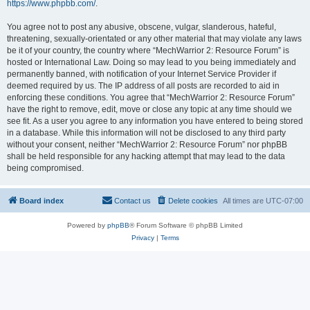
https://www.phpbb.com/
.
You agree not to post any abusive, obscene, vulgar, slanderous, hateful,
threatening, sexually-orientated or any other material that may violate any laws
be it of your country, the country where “MechWarrior 2: Resource Forum” is
hosted or International Law. Doing so may lead to you being immediately and
permanently banned, with notification of your Internet Service Provider if
deemed required by us. The IP address of all posts are recorded to aid in
enforcing these conditions. You agree that “MechWarrior 2: Resource Forum”
have the right to remove, edit, move or close any topic at any time should we
see fit. As a user you agree to any information you have entered to being stored
in a database. While this information will not be disclosed to any third party
without your consent, neither “MechWarrior 2: Resource Forum” nor phpBB
shall be held responsible for any hacking attempt that may lead to the data
being compromised.
Board index
Contact us
Delete cookies
All times are
UTC-07:00
Powered by
phpBB
® Forum Software © phpBB Limited
Privacy
|
Terms