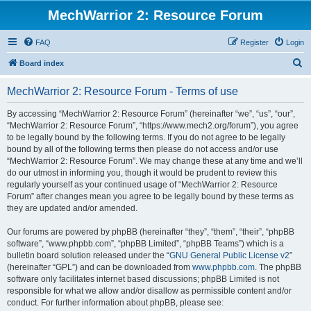
MechWarrior 2: Resource Forum
FAQ
Register
Login
S
Board index
e
MechWarrior 2: Resource Forum - Terms of use
a
r
By accessing “MechWarrior 2: Resource Forum” (hereinafter “we”, “us”, “our”,
“MechWarrior 2: Resource Forum”, “https://www.mech2.org/forum”), you agree
c
to be legally bound by the following terms. If you do not agree to be legally
h
bound by all of the following terms then please do not access and/or use
“MechWarrior 2: Resource Forum”. We may change these at any time and we’ll
do our utmost in informing you, though it would be prudent to review this
regularly yourself as your continued usage of “MechWarrior 2: Resource
Forum” after changes mean you agree to be legally bound by these terms as
they are updated and/or amended.
Our forums are powered by phpBB (hereinafter “they”, “them”, “their”, “phpBB
software”, “www.phpbb.com”, “phpBB Limited”, “phpBB Teams”) which is a
bulletin board solution released under the “
GNU General Public License v2
”
(hereinafter “GPL”) and can be downloaded from
www.phpbb.com
. The phpBB
software only facilitates internet based discussions; phpBB Limited is not
responsible for what we allow and/or disallow as permissible content and/or
conduct. For further information about phpBB, please see: