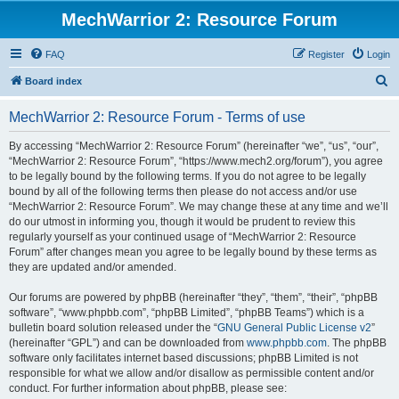
MechWarrior 2: Resource Forum
FAQ
Register
Login
S
Board index
e
MechWarrior 2: Resource Forum - Terms of use
a
r
By accessing “MechWarrior 2: Resource Forum” (hereinafter “we”, “us”, “our”,
“MechWarrior 2: Resource Forum”, “https://www.mech2.org/forum”), you agree
c
to be legally bound by the following terms. If you do not agree to be legally
h
bound by all of the following terms then please do not access and/or use
“MechWarrior 2: Resource Forum”. We may change these at any time and we’ll
do our utmost in informing you, though it would be prudent to review this
regularly yourself as your continued usage of “MechWarrior 2: Resource
Forum” after changes mean you agree to be legally bound by these terms as
they are updated and/or amended.
Our forums are powered by phpBB (hereinafter “they”, “them”, “their”, “phpBB
software”, “www.phpbb.com”, “phpBB Limited”, “phpBB Teams”) which is a
bulletin board solution released under the “
GNU General Public License v2
”
(hereinafter “GPL”) and can be downloaded from
www.phpbb.com
. The phpBB
software only facilitates internet based discussions; phpBB Limited is not
responsible for what we allow and/or disallow as permissible content and/or
conduct. For further information about phpBB, please see: