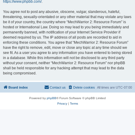
https://www.phpbb.com/
.
You agree not to post any abusive, obscene, vulgar, slanderous, hateful,
threatening, sexually-orientated or any other material that may violate any laws
be it of your country, the country where “MechWarrior 2: Resource Forum” is
hosted or International Law. Doing so may lead to you being immediately and
permanently banned, with notification of your Internet Service Provider if
deemed required by us. The IP address of all posts are recorded to aid in
enforcing these conditions. You agree that “MechWarrior 2: Resource Forum”
have the right to remove, edit, move or close any topic at any time should we
see fit. As a user you agree to any information you have entered to being stored
in a database. While this information will not be disclosed to any third party
without your consent, neither “MechWarrior 2: Resource Forum” nor phpBB
shall be held responsible for any hacking attempt that may lead to the data
being compromised.
Board index
Contact us
Delete cookies
All times are
UTC-07:00
Powered by
phpBB
® Forum Software © phpBB Limited
Privacy
|
Terms