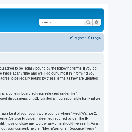
Search
Advanced search
Register
Login
u agree to be legally bound by the following terms. If you do
 these at any time and we’ll do our utmost in informing you,
 agree to be legally bound by these terms as they are updated
s a bulletin board solution released under the “
 based discussions; phpBB Limited is not responsible for what we
 laws be it of your country, the country where “MechWarrior 2:
ernet Service Provider if deemed required by us. The IP
it, move or close any topic at any time should we see fit. As a
without your consent, neither “MechWarrior 2: Resource Forum”