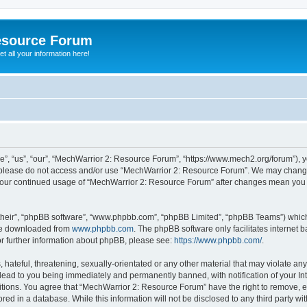
esource Forum
t all your information here!
, “us”, “our”, “MechWarrior 2: Resource Forum”, “https://www.mech2.org/forum”), yo
en please do not access and/or use “MechWarrior 2: Resource Forum”. We may change
as your continued usage of “MechWarrior 2: Resource Forum” after changes mean you
their”, “phpBB software”, “www.phpbb.com”, “phpBB Limited”, “phpBB Teams”) which i
 be downloaded from
www.phpbb.com
. The phpBB software only facilitates internet
or further information about phpBB, please see:
https://www.phpbb.com/
.
hateful, threatening, sexually-orientated or any other material that may violate any
ead to you being immediately and permanently banned, with notification of your Int
itions. You agree that “MechWarrior 2: Resource Forum” have the right to remove, ed
red in a database. While this information will not be disclosed to any third party 