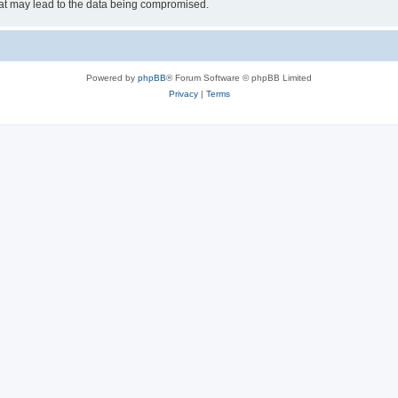
hat may lead to the data being compromised.
Powered by
phpBB
® Forum Software © phpBB Limited
Privacy
|
Terms