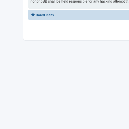
nor phpBB shall be held responsible for any hacking attempt t
Board index