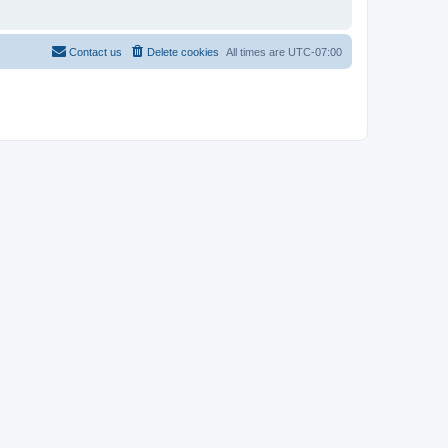
Contact us
Delete cookies
All times are
UTC-07:00