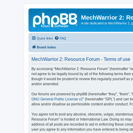
MechWarrior 2: R
A site dedicated to MechWarrior 2, ge
Quick links
FAQ
Board index
MechWarrior 2: Resource Forum - Terms of use
By accessing “MechWarrior 2: Resource Forum” (hereinafter “we”
not agree to be legally bound by all of the following terms th
though it would be prudent to review this regularly yourself 
and/or amended.
Our forums are powered by phpBB (hereinafter “they”, “them”, “
GNU General Public License v2
” (hereinafter “GPL”) and can
allow and/or disallow as permissible content and/or conduct. F
You agree not to post any abusive, obscene, vulgar, slanderous, 
Resource Forum” is hosted or International Law. Doing so may l
address of all posts are recorded to aid in enforcing these cond
user you agree to any information you have entered to being sto