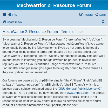
MechWarrior 2: Resource Forum
FAQ
Register
Login
S
Board index
e
MechWarrior 2: Resource Forum - Terms of use
a
r
By accessing “MechWarrior 2: Resource Forum” (hereinafter “we”, “us”, “our”,
“MechWarrior 2: Resource Forum”, “https://www.mech2.org/forum”), you agree
c
to be legally bound by the following terms. If you do not agree to be legally
h
bound by all of the following terms then please do not access and/or use
“MechWarrior 2: Resource Forum”. We may change these at any time and we’ll
do our utmost in informing you, though it would be prudent to review this
regularly yourself as your continued usage of “MechWarrior 2: Resource
Forum” after changes mean you agree to be legally bound by these terms as
they are updated and/or amended.
Our forums are powered by phpBB (hereinafter “they”, “them”, “their”, “phpBB
software”, “www.phpbb.com”, “phpBB Limited”, “phpBB Teams”) which is a
bulletin board solution released under the “
GNU General Public License v2
”
(hereinafter “GPL”) and can be downloaded from
www.phpbb.com
. The phpBB
software only facilitates internet based discussions; phpBB Limited is not
responsible for what we allow and/or disallow as permissible content and/or
conduct. For further information about phpBB, please see: