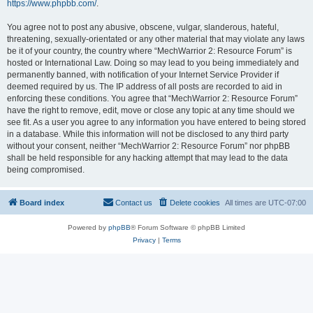
https://www.phpbb.com/
.
You agree not to post any abusive, obscene, vulgar, slanderous, hateful,
threatening, sexually-orientated or any other material that may violate any laws
be it of your country, the country where “MechWarrior 2: Resource Forum” is
hosted or International Law. Doing so may lead to you being immediately and
permanently banned, with notification of your Internet Service Provider if
deemed required by us. The IP address of all posts are recorded to aid in
enforcing these conditions. You agree that “MechWarrior 2: Resource Forum”
have the right to remove, edit, move or close any topic at any time should we
see fit. As a user you agree to any information you have entered to being stored
in a database. While this information will not be disclosed to any third party
without your consent, neither “MechWarrior 2: Resource Forum” nor phpBB
shall be held responsible for any hacking attempt that may lead to the data
being compromised.
Board index
Contact us
Delete cookies
All times are
UTC-07:00
Powered by
phpBB
® Forum Software © phpBB Limited
Privacy
|
Terms