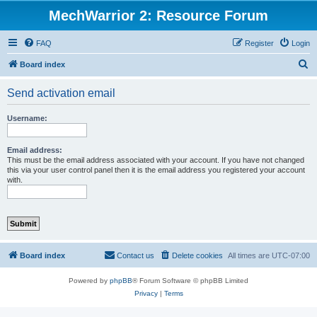
MechWarrior 2: Resource Forum
FAQ
Register
Login
S
Board index
e
Send activation email
a
r
Username:
c
h
Email address:
This must be the email address associated with your account. If you have not changed
this via your user control panel then it is the email address you registered your account
with.
Board index
Contact us
Delete cookies
All times are
UTC-07:00
Powered by
phpBB
® Forum Software © phpBB Limited
Privacy
|
Terms