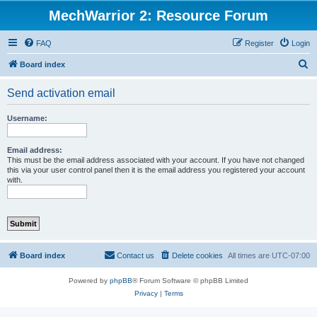
MechWarrior 2: Resource Forum
FAQ
Register
Login
S
Board index
e
Send activation email
a
r
Username:
c
h
Email address:
This must be the email address associated with your account. If you have not changed
this via your user control panel then it is the email address you registered your account
with.
Board index
Contact us
Delete cookies
All times are
UTC-07:00
Powered by
phpBB
® Forum Software © phpBB Limited
Privacy
|
Terms