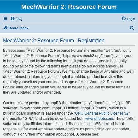
MechWarrior 2: Resource Forum
FAQ
Login
S
Board index
e
MechWarrior 2: Resource Forum - Registration
a
r
By accessing “MechWarrior 2: Resource Forum” (hereinafter “we”, “us”, “our”,
“MechWarrior 2: Resource Forum”, “https://www.mech2.org/forum”), you agree
c
to be legally bound by the following terms. If you do not agree to be legally
h
bound by all of the following terms then please do not access and/or use
“MechWarrior 2: Resource Forum”. We may change these at any time and we’ll
do our utmost in informing you, though it would be prudent to review this
regularly yourself as your continued usage of “MechWarrior 2: Resource
Forum” after changes mean you agree to be legally bound by these terms as
they are updated and/or amended.
Our forums are powered by phpBB (hereinafter “they”, “them”, “their”, “phpBB
software”, “www.phpbb.com”, “phpBB Limited”, “phpBB Teams”) which is a
bulletin board solution released under the “
GNU General Public License v2
”
(hereinafter “GPL”) and can be downloaded from
www.phpbb.com
. The phpBB
software only facilitates internet based discussions; phpBB Limited is not
responsible for what we allow and/or disallow as permissible content and/or
conduct. For further information about phpBB, please see: