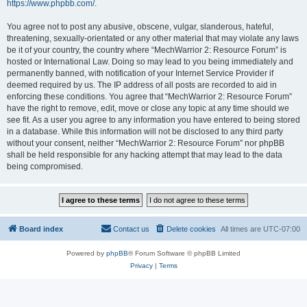
https://www.phpbb.com/
.
You agree not to post any abusive, obscene, vulgar, slanderous, hateful,
threatening, sexually-orientated or any other material that may violate any laws
be it of your country, the country where “MechWarrior 2: Resource Forum” is
hosted or International Law. Doing so may lead to you being immediately and
permanently banned, with notification of your Internet Service Provider if
deemed required by us. The IP address of all posts are recorded to aid in
enforcing these conditions. You agree that “MechWarrior 2: Resource Forum”
have the right to remove, edit, move or close any topic at any time should we
see fit. As a user you agree to any information you have entered to being stored
in a database. While this information will not be disclosed to any third party
without your consent, neither “MechWarrior 2: Resource Forum” nor phpBB
shall be held responsible for any hacking attempt that may lead to the data
being compromised.
Board index
Contact us
Delete cookies
All times are
UTC-07:00
Powered by
phpBB
® Forum Software © phpBB Limited
Privacy
|
Terms