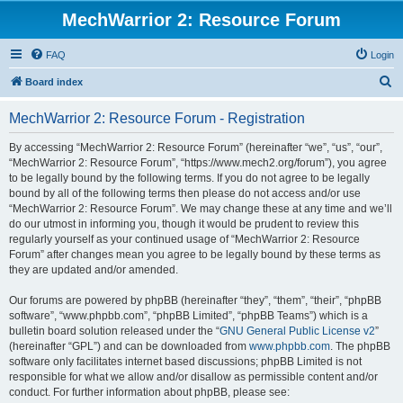
MechWarrior 2: Resource Forum
FAQ
Login
S
Board index
e
MechWarrior 2: Resource Forum - Registration
a
r
By accessing “MechWarrior 2: Resource Forum” (hereinafter “we”, “us”, “our”,
“MechWarrior 2: Resource Forum”, “https://www.mech2.org/forum”), you agree
c
to be legally bound by the following terms. If you do not agree to be legally
h
bound by all of the following terms then please do not access and/or use
“MechWarrior 2: Resource Forum”. We may change these at any time and we’ll
do our utmost in informing you, though it would be prudent to review this
regularly yourself as your continued usage of “MechWarrior 2: Resource
Forum” after changes mean you agree to be legally bound by these terms as
they are updated and/or amended.
Our forums are powered by phpBB (hereinafter “they”, “them”, “their”, “phpBB
software”, “www.phpbb.com”, “phpBB Limited”, “phpBB Teams”) which is a
bulletin board solution released under the “
GNU General Public License v2
”
(hereinafter “GPL”) and can be downloaded from
www.phpbb.com
. The phpBB
software only facilitates internet based discussions; phpBB Limited is not
responsible for what we allow and/or disallow as permissible content and/or
conduct. For further information about phpBB, please see: