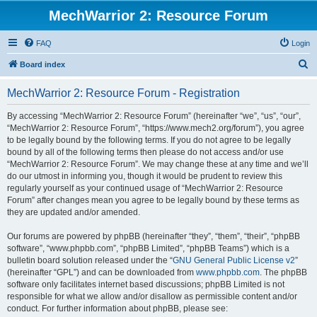
MechWarrior 2: Resource Forum
FAQ
Login
S
Board index
e
MechWarrior 2: Resource Forum - Registration
a
r
By accessing “MechWarrior 2: Resource Forum” (hereinafter “we”, “us”, “our”,
“MechWarrior 2: Resource Forum”, “https://www.mech2.org/forum”), you agree
c
to be legally bound by the following terms. If you do not agree to be legally
h
bound by all of the following terms then please do not access and/or use
“MechWarrior 2: Resource Forum”. We may change these at any time and we’ll
do our utmost in informing you, though it would be prudent to review this
regularly yourself as your continued usage of “MechWarrior 2: Resource
Forum” after changes mean you agree to be legally bound by these terms as
they are updated and/or amended.
Our forums are powered by phpBB (hereinafter “they”, “them”, “their”, “phpBB
software”, “www.phpbb.com”, “phpBB Limited”, “phpBB Teams”) which is a
bulletin board solution released under the “
GNU General Public License v2
”
(hereinafter “GPL”) and can be downloaded from
www.phpbb.com
. The phpBB
software only facilitates internet based discussions; phpBB Limited is not
responsible for what we allow and/or disallow as permissible content and/or
conduct. For further information about phpBB, please see: