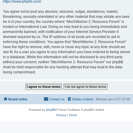
https://www.phpbb.com/
.
You agree not to post any abusive, obscene, vulgar, slanderous, hateful,
threatening, sexually-orientated or any other material that may violate any laws
be it of your country, the country where “MechWarrior 2: Resource Forum” is
hosted or International Law. Doing so may lead to you being immediately and
permanently banned, with notification of your Internet Service Provider if
deemed required by us. The IP address of all posts are recorded to aid in
enforcing these conditions. You agree that “MechWarrior 2: Resource Forum”
have the right to remove, edit, move or close any topic at any time should we
see fit. As a user you agree to any information you have entered to being stored
in a database. While this information will not be disclosed to any third party
without your consent, neither “MechWarrior 2: Resource Forum” nor phpBB
shall be held responsible for any hacking attempt that may lead to the data
being compromised.
Board index
Contact us
Delete cookies
All times are
UTC-07:00
Powered by
phpBB
® Forum Software © phpBB Limited
Privacy
|
Terms