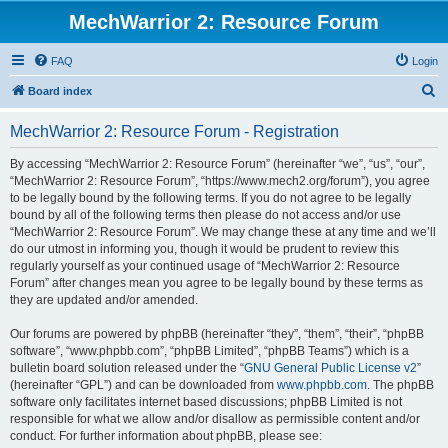
MechWarrior 2: Resource Forum
FAQ
Login
S
Board index
e
MechWarrior 2: Resource Forum - Registration
a
r
By accessing “MechWarrior 2: Resource Forum” (hereinafter “we”, “us”, “our”,
“MechWarrior 2: Resource Forum”, “https://www.mech2.org/forum”), you agree
c
to be legally bound by the following terms. If you do not agree to be legally
h
bound by all of the following terms then please do not access and/or use
“MechWarrior 2: Resource Forum”. We may change these at any time and we’ll
do our utmost in informing you, though it would be prudent to review this
regularly yourself as your continued usage of “MechWarrior 2: Resource
Forum” after changes mean you agree to be legally bound by these terms as
they are updated and/or amended.
Our forums are powered by phpBB (hereinafter “they”, “them”, “their”, “phpBB
software”, “www.phpbb.com”, “phpBB Limited”, “phpBB Teams”) which is a
bulletin board solution released under the “
GNU General Public License v2
”
(hereinafter “GPL”) and can be downloaded from
www.phpbb.com
. The phpBB
software only facilitates internet based discussions; phpBB Limited is not
responsible for what we allow and/or disallow as permissible content and/or
conduct. For further information about phpBB, please see: