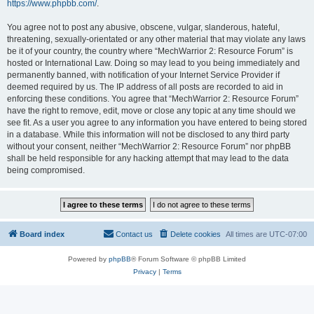
https://www.phpbb.com/
.
You agree not to post any abusive, obscene, vulgar, slanderous, hateful,
threatening, sexually-orientated or any other material that may violate any laws
be it of your country, the country where “MechWarrior 2: Resource Forum” is
hosted or International Law. Doing so may lead to you being immediately and
permanently banned, with notification of your Internet Service Provider if
deemed required by us. The IP address of all posts are recorded to aid in
enforcing these conditions. You agree that “MechWarrior 2: Resource Forum”
have the right to remove, edit, move or close any topic at any time should we
see fit. As a user you agree to any information you have entered to being stored
in a database. While this information will not be disclosed to any third party
without your consent, neither “MechWarrior 2: Resource Forum” nor phpBB
shall be held responsible for any hacking attempt that may lead to the data
being compromised.
Board index
Contact us
Delete cookies
All times are
UTC-07:00
Powered by
phpBB
® Forum Software © phpBB Limited
Privacy
|
Terms