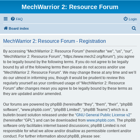
MechWarrior 2: Resource Forum
FAQ
Login
S
Board index
e
MechWarrior 2: Resource Forum - Registration
a
r
By accessing “MechWarrior 2: Resource Forum” (hereinafter “we”, “us”, “our”,
“MechWarrior 2: Resource Forum”, “https://www.mech2.org/forum”), you agree
c
to be legally bound by the following terms. If you do not agree to be legally
h
bound by all of the following terms then please do not access and/or use
“MechWarrior 2: Resource Forum”. We may change these at any time and we’ll
do our utmost in informing you, though it would be prudent to review this
regularly yourself as your continued usage of “MechWarrior 2: Resource
Forum” after changes mean you agree to be legally bound by these terms as
they are updated and/or amended.
Our forums are powered by phpBB (hereinafter “they”, “them”, “their”, “phpBB
software”, “www.phpbb.com”, “phpBB Limited”, “phpBB Teams”) which is a
bulletin board solution released under the “
GNU General Public License v2
”
(hereinafter “GPL”) and can be downloaded from
www.phpbb.com
. The phpBB
software only facilitates internet based discussions; phpBB Limited is not
responsible for what we allow and/or disallow as permissible content and/or
conduct. For further information about phpBB, please see: