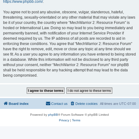
https://www.phpbb.com/
.
You agree not to post any abusive, obscene, vulgar, slanderous, hateful,
threatening, sexually-orientated or any other material that may violate any laws
be it of your country, the country where “MechWarrior 2: Resource Forum” is
hosted or International Law. Doing so may lead to you being immediately and
permanently banned, with notification of your Internet Service Provider if
deemed required by us. The IP address of all posts are recorded to aid in
enforcing these conditions. You agree that “MechWarrior 2: Resource Forum”
have the right to remove, edit, move or close any topic at any time should we
see fit. As a user you agree to any information you have entered to being stored
in a database. While this information will not be disclosed to any third party
without your consent, neither “MechWarrior 2: Resource Forum” nor phpBB
shall be held responsible for any hacking attempt that may lead to the data
being compromised.
Board index
Contact us
Delete cookies
All times are
UTC-07:00
Powered by
phpBB
® Forum Software © phpBB Limited
Privacy
|
Terms