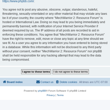
https://www.phpbb.com/
.
You agree not to post any abusive, obscene, vulgar, slanderous, hateful,
threatening, sexually-orientated or any other material that may violate any laws
be it of your country, the country where “MechWarrior 2: Resource Forum” is
hosted or International Law. Doing so may lead to you being immediately and
permanently banned, with notification of your Internet Service Provider if
deemed required by us. The IP address of all posts are recorded to aid in
enforcing these conditions. You agree that “MechWarrior 2: Resource Forum”
have the right to remove, edit, move or close any topic at any time should we
see fit. As a user you agree to any information you have entered to being stored
in a database. While this information will not be disclosed to any third party
without your consent, neither “MechWarrior 2: Resource Forum” nor phpBB
shall be held responsible for any hacking attempt that may lead to the data
being compromised.
Board index
Contact us
Delete cookies
All times are
UTC-07:00
Powered by
phpBB
® Forum Software © phpBB Limited
Privacy
|
Terms