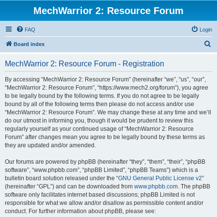
MechWarrior 2: Resource Forum
FAQ
Login
S
Board index
e
MechWarrior 2: Resource Forum - Registration
a
r
By accessing “MechWarrior 2: Resource Forum” (hereinafter “we”, “us”, “our”,
“MechWarrior 2: Resource Forum”, “https://www.mech2.org/forum”), you agree
c
to be legally bound by the following terms. If you do not agree to be legally
h
bound by all of the following terms then please do not access and/or use
“MechWarrior 2: Resource Forum”. We may change these at any time and we’ll
do our utmost in informing you, though it would be prudent to review this
regularly yourself as your continued usage of “MechWarrior 2: Resource
Forum” after changes mean you agree to be legally bound by these terms as
they are updated and/or amended.
Our forums are powered by phpBB (hereinafter “they”, “them”, “their”, “phpBB
software”, “www.phpbb.com”, “phpBB Limited”, “phpBB Teams”) which is a
bulletin board solution released under the “
GNU General Public License v2
”
(hereinafter “GPL”) and can be downloaded from
www.phpbb.com
. The phpBB
software only facilitates internet based discussions; phpBB Limited is not
responsible for what we allow and/or disallow as permissible content and/or
conduct. For further information about phpBB, please see: