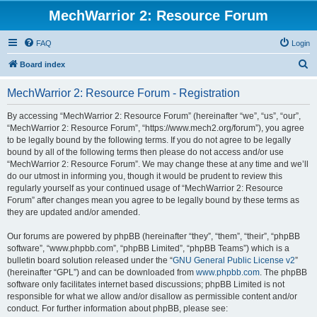
MechWarrior 2: Resource Forum
FAQ
Login
S
Board index
e
MechWarrior 2: Resource Forum - Registration
a
r
By accessing “MechWarrior 2: Resource Forum” (hereinafter “we”, “us”, “our”,
“MechWarrior 2: Resource Forum”, “https://www.mech2.org/forum”), you agree
c
to be legally bound by the following terms. If you do not agree to be legally
h
bound by all of the following terms then please do not access and/or use
“MechWarrior 2: Resource Forum”. We may change these at any time and we’ll
do our utmost in informing you, though it would be prudent to review this
regularly yourself as your continued usage of “MechWarrior 2: Resource
Forum” after changes mean you agree to be legally bound by these terms as
they are updated and/or amended.
Our forums are powered by phpBB (hereinafter “they”, “them”, “their”, “phpBB
software”, “www.phpbb.com”, “phpBB Limited”, “phpBB Teams”) which is a
bulletin board solution released under the “
GNU General Public License v2
”
(hereinafter “GPL”) and can be downloaded from
www.phpbb.com
. The phpBB
software only facilitates internet based discussions; phpBB Limited is not
responsible for what we allow and/or disallow as permissible content and/or
conduct. For further information about phpBB, please see: