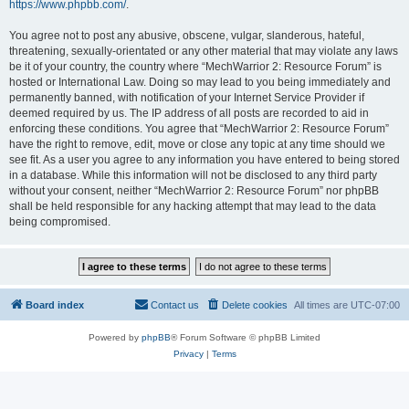
https://www.phpbb.com/
.
You agree not to post any abusive, obscene, vulgar, slanderous, hateful,
threatening, sexually-orientated or any other material that may violate any laws
be it of your country, the country where “MechWarrior 2: Resource Forum” is
hosted or International Law. Doing so may lead to you being immediately and
permanently banned, with notification of your Internet Service Provider if
deemed required by us. The IP address of all posts are recorded to aid in
enforcing these conditions. You agree that “MechWarrior 2: Resource Forum”
have the right to remove, edit, move or close any topic at any time should we
see fit. As a user you agree to any information you have entered to being stored
in a database. While this information will not be disclosed to any third party
without your consent, neither “MechWarrior 2: Resource Forum” nor phpBB
shall be held responsible for any hacking attempt that may lead to the data
being compromised.
Board index
Contact us
Delete cookies
All times are
UTC-07:00
Powered by
phpBB
® Forum Software © phpBB Limited
Privacy
|
Terms