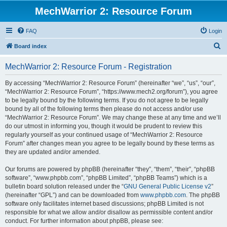
MechWarrior 2: Resource Forum
FAQ
Login
S
Board index
e
MechWarrior 2: Resource Forum - Registration
a
r
By accessing “MechWarrior 2: Resource Forum” (hereinafter “we”, “us”, “our”,
“MechWarrior 2: Resource Forum”, “https://www.mech2.org/forum”), you agree
c
to be legally bound by the following terms. If you do not agree to be legally
h
bound by all of the following terms then please do not access and/or use
“MechWarrior 2: Resource Forum”. We may change these at any time and we’ll
do our utmost in informing you, though it would be prudent to review this
regularly yourself as your continued usage of “MechWarrior 2: Resource
Forum” after changes mean you agree to be legally bound by these terms as
they are updated and/or amended.
Our forums are powered by phpBB (hereinafter “they”, “them”, “their”, “phpBB
software”, “www.phpbb.com”, “phpBB Limited”, “phpBB Teams”) which is a
bulletin board solution released under the “
GNU General Public License v2
”
(hereinafter “GPL”) and can be downloaded from
www.phpbb.com
. The phpBB
software only facilitates internet based discussions; phpBB Limited is not
responsible for what we allow and/or disallow as permissible content and/or
conduct. For further information about phpBB, please see: