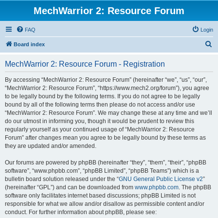
MechWarrior 2: Resource Forum
FAQ
Login
S
Board index
e
MechWarrior 2: Resource Forum - Registration
a
r
By accessing “MechWarrior 2: Resource Forum” (hereinafter “we”, “us”, “our”,
“MechWarrior 2: Resource Forum”, “https://www.mech2.org/forum”), you agree
c
to be legally bound by the following terms. If you do not agree to be legally
h
bound by all of the following terms then please do not access and/or use
“MechWarrior 2: Resource Forum”. We may change these at any time and we’ll
do our utmost in informing you, though it would be prudent to review this
regularly yourself as your continued usage of “MechWarrior 2: Resource
Forum” after changes mean you agree to be legally bound by these terms as
they are updated and/or amended.
Our forums are powered by phpBB (hereinafter “they”, “them”, “their”, “phpBB
software”, “www.phpbb.com”, “phpBB Limited”, “phpBB Teams”) which is a
bulletin board solution released under the “
GNU General Public License v2
”
(hereinafter “GPL”) and can be downloaded from
www.phpbb.com
. The phpBB
software only facilitates internet based discussions; phpBB Limited is not
responsible for what we allow and/or disallow as permissible content and/or
conduct. For further information about phpBB, please see: