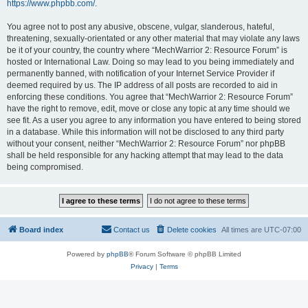
https://www.phpbb.com/
.
You agree not to post any abusive, obscene, vulgar, slanderous, hateful,
threatening, sexually-orientated or any other material that may violate any laws
be it of your country, the country where “MechWarrior 2: Resource Forum” is
hosted or International Law. Doing so may lead to you being immediately and
permanently banned, with notification of your Internet Service Provider if
deemed required by us. The IP address of all posts are recorded to aid in
enforcing these conditions. You agree that “MechWarrior 2: Resource Forum”
have the right to remove, edit, move or close any topic at any time should we
see fit. As a user you agree to any information you have entered to being stored
in a database. While this information will not be disclosed to any third party
without your consent, neither “MechWarrior 2: Resource Forum” nor phpBB
shall be held responsible for any hacking attempt that may lead to the data
being compromised.
Board index
Contact us
Delete cookies
All times are
UTC-07:00
Powered by
phpBB
® Forum Software © phpBB Limited
Privacy
|
Terms