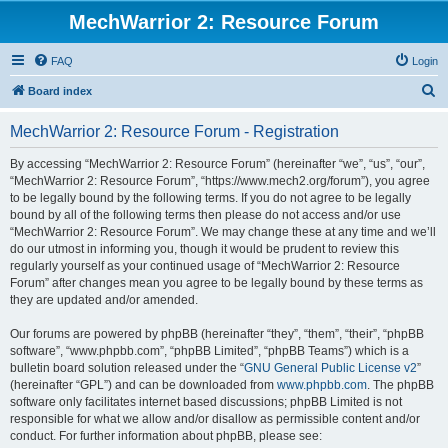
MechWarrior 2: Resource Forum
FAQ
Login
S
Board index
e
MechWarrior 2: Resource Forum - Registration
a
r
By accessing “MechWarrior 2: Resource Forum” (hereinafter “we”, “us”, “our”,
“MechWarrior 2: Resource Forum”, “https://www.mech2.org/forum”), you agree
c
to be legally bound by the following terms. If you do not agree to be legally
h
bound by all of the following terms then please do not access and/or use
“MechWarrior 2: Resource Forum”. We may change these at any time and we’ll
do our utmost in informing you, though it would be prudent to review this
regularly yourself as your continued usage of “MechWarrior 2: Resource
Forum” after changes mean you agree to be legally bound by these terms as
they are updated and/or amended.
Our forums are powered by phpBB (hereinafter “they”, “them”, “their”, “phpBB
software”, “www.phpbb.com”, “phpBB Limited”, “phpBB Teams”) which is a
bulletin board solution released under the “
GNU General Public License v2
”
(hereinafter “GPL”) and can be downloaded from
www.phpbb.com
. The phpBB
software only facilitates internet based discussions; phpBB Limited is not
responsible for what we allow and/or disallow as permissible content and/or
conduct. For further information about phpBB, please see: