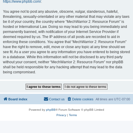
https://www.phpbb.com/
.
You agree not to post any abusive, obscene, vulgar, slanderous, hateful,
threatening, sexually-orientated or any other material that may violate any laws
be it of your country, the country where “MechWarrior 2: Resource Forum” is
hosted or International Law. Doing so may lead to you being immediately and
permanently banned, with notification of your Internet Service Provider if
deemed required by us. The IP address of all posts are recorded to aid in
enforcing these conditions. You agree that “MechWarrior 2: Resource Forum”
have the right to remove, edit, move or close any topic at any time should we
see fit. As a user you agree to any information you have entered to being stored
in a database. While this information will not be disclosed to any third party
without your consent, neither “MechWarrior 2: Resource Forum” nor phpBB
shall be held responsible for any hacking attempt that may lead to the data
being compromised.
Board index
Contact us
Delete cookies
All times are
UTC-07:00
Powered by
phpBB
® Forum Software © phpBB Limited
Privacy
|
Terms