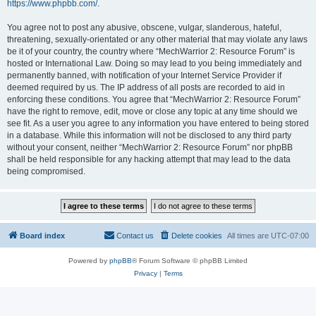
https://www.phpbb.com/
.
You agree not to post any abusive, obscene, vulgar, slanderous, hateful,
threatening, sexually-orientated or any other material that may violate any laws
be it of your country, the country where “MechWarrior 2: Resource Forum” is
hosted or International Law. Doing so may lead to you being immediately and
permanently banned, with notification of your Internet Service Provider if
deemed required by us. The IP address of all posts are recorded to aid in
enforcing these conditions. You agree that “MechWarrior 2: Resource Forum”
have the right to remove, edit, move or close any topic at any time should we
see fit. As a user you agree to any information you have entered to being stored
in a database. While this information will not be disclosed to any third party
without your consent, neither “MechWarrior 2: Resource Forum” nor phpBB
shall be held responsible for any hacking attempt that may lead to the data
being compromised.
Board index
Contact us
Delete cookies
All times are
UTC-07:00
Powered by
phpBB
® Forum Software © phpBB Limited
Privacy
|
Terms