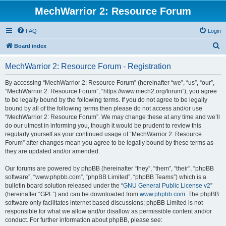
MechWarrior 2: Resource Forum
FAQ
Login
S
Board index
e
MechWarrior 2: Resource Forum - Registration
a
r
By accessing “MechWarrior 2: Resource Forum” (hereinafter “we”, “us”, “our”,
“MechWarrior 2: Resource Forum”, “https://www.mech2.org/forum”), you agree
c
to be legally bound by the following terms. If you do not agree to be legally
h
bound by all of the following terms then please do not access and/or use
“MechWarrior 2: Resource Forum”. We may change these at any time and we’ll
do our utmost in informing you, though it would be prudent to review this
regularly yourself as your continued usage of “MechWarrior 2: Resource
Forum” after changes mean you agree to be legally bound by these terms as
they are updated and/or amended.
Our forums are powered by phpBB (hereinafter “they”, “them”, “their”, “phpBB
software”, “www.phpbb.com”, “phpBB Limited”, “phpBB Teams”) which is a
bulletin board solution released under the “
GNU General Public License v2
”
(hereinafter “GPL”) and can be downloaded from
www.phpbb.com
. The phpBB
software only facilitates internet based discussions; phpBB Limited is not
responsible for what we allow and/or disallow as permissible content and/or
conduct. For further information about phpBB, please see: