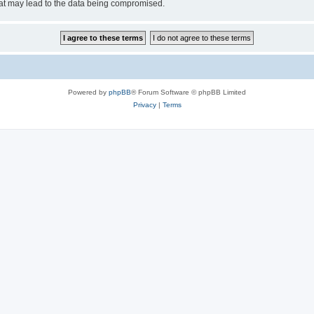
hat may lead to the data being compromised.
Powered by
phpBB
® Forum Software © phpBB Limited
Privacy
|
Terms