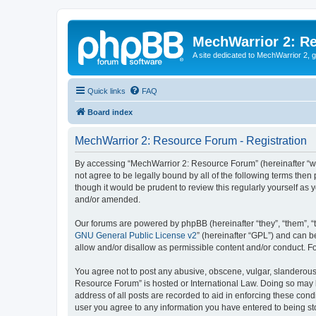
MechWarrior 2: R
A site dedicated to MechWarrior 2, ge
Quick links
FAQ
Board index
MechWarrior 2: Resource Forum - Registration
By accessing “MechWarrior 2: Resource Forum” (hereinafter “we”
not agree to be legally bound by all of the following terms th
though it would be prudent to review this regularly yourself 
and/or amended.
Our forums are powered by phpBB (hereinafter “they”, “them”, “
GNU General Public License v2
” (hereinafter “GPL”) and can
allow and/or disallow as permissible content and/or conduct. F
You agree not to post any abusive, obscene, vulgar, slanderous, 
Resource Forum” is hosted or International Law. Doing so may l
address of all posts are recorded to aid in enforcing these cond
user you agree to any information you have entered to being sto