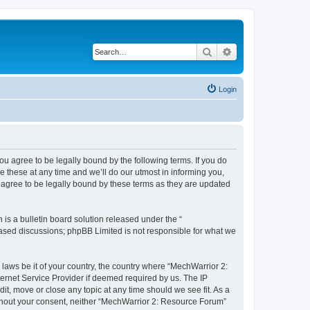
Search
Advanced search
Login
u agree to be legally bound by the following terms. If you do
 these at any time and we’ll do our utmost in informing you,
 agree to be legally bound by these terms as they are updated
s a bulletin board solution released under the “
 based discussions; phpBB Limited is not responsible for what we
 laws be it of your country, the country where “MechWarrior 2:
ernet Service Provider if deemed required by us. The IP
it, move or close any topic at any time should we see fit. As a
without your consent, neither “MechWarrior 2: Resource Forum”