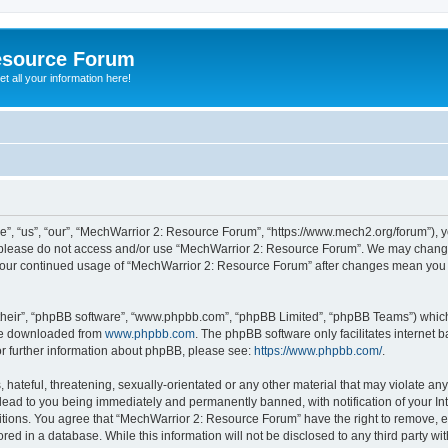
esource Forum
t all your information here!
, “us”, “our”, “MechWarrior 2: Resource Forum”, “https://www.mech2.org/forum”), yo
en please do not access and/or use “MechWarrior 2: Resource Forum”. We may change
as your continued usage of “MechWarrior 2: Resource Forum” after changes mean you
their”, “phpBB software”, “www.phpbb.com”, “phpBB Limited”, “phpBB Teams”) which i
 be downloaded from
www.phpbb.com
. The phpBB software only facilitates internet
or further information about phpBB, please see:
https://www.phpbb.com/
.
hateful, threatening, sexually-orientated or any other material that may violate any
ead to you being immediately and permanently banned, with notification of your Int
itions. You agree that “MechWarrior 2: Resource Forum” have the right to remove, ed
red in a database. While this information will not be disclosed to any third party 