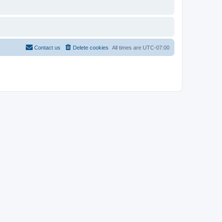
Contact us
Delete cookies
All times are
UTC-07:00