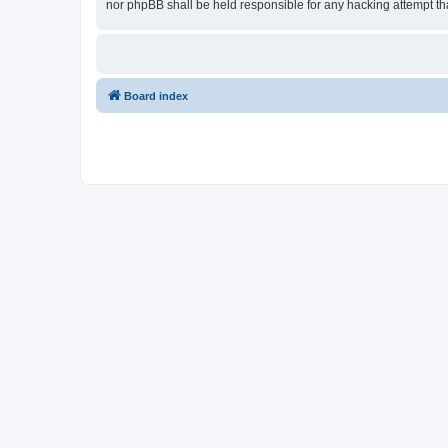
nor phpBB shall be held responsible for any hacking attempt t
Board index