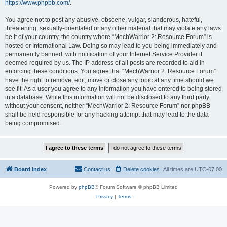
https://www.phpbb.com/
.
You agree not to post any abusive, obscene, vulgar, slanderous, hateful,
threatening, sexually-orientated or any other material that may violate any laws
be it of your country, the country where “MechWarrior 2: Resource Forum” is
hosted or International Law. Doing so may lead to you being immediately and
permanently banned, with notification of your Internet Service Provider if
deemed required by us. The IP address of all posts are recorded to aid in
enforcing these conditions. You agree that “MechWarrior 2: Resource Forum”
have the right to remove, edit, move or close any topic at any time should we
see fit. As a user you agree to any information you have entered to being stored
in a database. While this information will not be disclosed to any third party
without your consent, neither “MechWarrior 2: Resource Forum” nor phpBB
shall be held responsible for any hacking attempt that may lead to the data
being compromised.
Board index
Contact us
Delete cookies
All times are
UTC-07:00
Powered by
phpBB
® Forum Software © phpBB Limited
Privacy
|
Terms