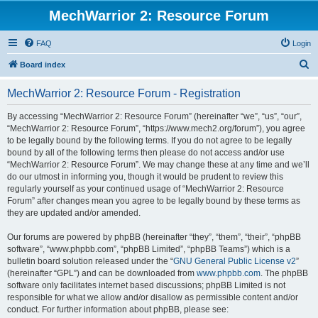
MechWarrior 2: Resource Forum
FAQ
Login
S
Board index
e
MechWarrior 2: Resource Forum - Registration
a
r
By accessing “MechWarrior 2: Resource Forum” (hereinafter “we”, “us”, “our”,
“MechWarrior 2: Resource Forum”, “https://www.mech2.org/forum”), you agree
c
to be legally bound by the following terms. If you do not agree to be legally
h
bound by all of the following terms then please do not access and/or use
“MechWarrior 2: Resource Forum”. We may change these at any time and we’ll
do our utmost in informing you, though it would be prudent to review this
regularly yourself as your continued usage of “MechWarrior 2: Resource
Forum” after changes mean you agree to be legally bound by these terms as
they are updated and/or amended.
Our forums are powered by phpBB (hereinafter “they”, “them”, “their”, “phpBB
software”, “www.phpbb.com”, “phpBB Limited”, “phpBB Teams”) which is a
bulletin board solution released under the “
GNU General Public License v2
”
(hereinafter “GPL”) and can be downloaded from
www.phpbb.com
. The phpBB
software only facilitates internet based discussions; phpBB Limited is not
responsible for what we allow and/or disallow as permissible content and/or
conduct. For further information about phpBB, please see: