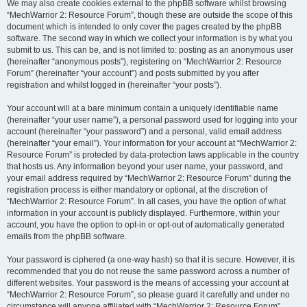
We may also create cookies external to the phpBB software whilst browsing
“MechWarrior 2: Resource Forum”, though these are outside the scope of this
document which is intended to only cover the pages created by the phpBB
software. The second way in which we collect your information is by what you
submit to us. This can be, and is not limited to: posting as an anonymous user
(hereinafter “anonymous posts”), registering on “MechWarrior 2: Resource
Forum” (hereinafter “your account”) and posts submitted by you after
registration and whilst logged in (hereinafter “your posts”).
Your account will at a bare minimum contain a uniquely identifiable name
(hereinafter “your user name”), a personal password used for logging into your
account (hereinafter “your password”) and a personal, valid email address
(hereinafter “your email”). Your information for your account at “MechWarrior 2:
Resource Forum” is protected by data-protection laws applicable in the country
that hosts us. Any information beyond your user name, your password, and
your email address required by “MechWarrior 2: Resource Forum” during the
registration process is either mandatory or optional, at the discretion of
“MechWarrior 2: Resource Forum”. In all cases, you have the option of what
information in your account is publicly displayed. Furthermore, within your
account, you have the option to opt-in or opt-out of automatically generated
emails from the phpBB software.
Your password is ciphered (a one-way hash) so that it is secure. However, it is
recommended that you do not reuse the same password across a number of
different websites. Your password is the means of accessing your account at
“MechWarrior 2: Resource Forum”, so please guard it carefully and under no
circumstance will anyone affiliated with “MechWarrior 2: Resource Forum”,