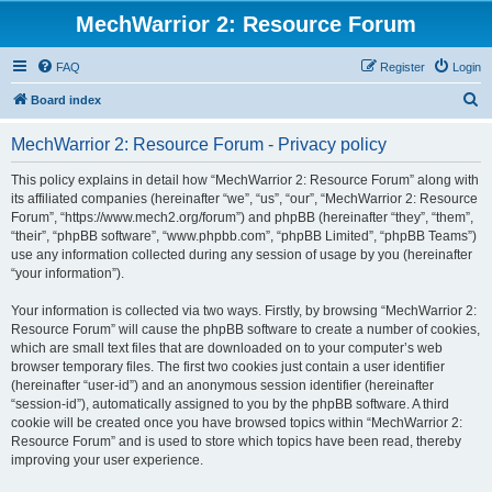
MechWarrior 2: Resource Forum
FAQ
Register
Login
S
Board index
e
MechWarrior 2: Resource Forum - Privacy policy
a
r
This policy explains in detail how “MechWarrior 2: Resource Forum” along with
its affiliated companies (hereinafter “we”, “us”, “our”, “MechWarrior 2: Resource
c
Forum”, “https://www.mech2.org/forum”) and phpBB (hereinafter “they”, “them”,
h
“their”, “phpBB software”, “www.phpbb.com”, “phpBB Limited”, “phpBB Teams”)
use any information collected during any session of usage by you (hereinafter
“your information”).
Your information is collected via two ways. Firstly, by browsing “MechWarrior 2:
Resource Forum” will cause the phpBB software to create a number of cookies,
which are small text files that are downloaded on to your computer’s web
browser temporary files. The first two cookies just contain a user identifier
(hereinafter “user-id”) and an anonymous session identifier (hereinafter
“session-id”), automatically assigned to you by the phpBB software. A third
cookie will be created once you have browsed topics within “MechWarrior 2:
Resource Forum” and is used to store which topics have been read, thereby
improving your user experience.