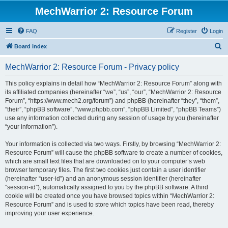
MechWarrior 2: Resource Forum
FAQ
Register
Login
S
Board index
e
MechWarrior 2: Resource Forum - Privacy policy
a
r
This policy explains in detail how “MechWarrior 2: Resource Forum” along with
its affiliated companies (hereinafter “we”, “us”, “our”, “MechWarrior 2: Resource
c
Forum”, “https://www.mech2.org/forum”) and phpBB (hereinafter “they”, “them”,
h
“their”, “phpBB software”, “www.phpbb.com”, “phpBB Limited”, “phpBB Teams”)
use any information collected during any session of usage by you (hereinafter
“your information”).
Your information is collected via two ways. Firstly, by browsing “MechWarrior 2:
Resource Forum” will cause the phpBB software to create a number of cookies,
which are small text files that are downloaded on to your computer’s web
browser temporary files. The first two cookies just contain a user identifier
(hereinafter “user-id”) and an anonymous session identifier (hereinafter
“session-id”), automatically assigned to you by the phpBB software. A third
cookie will be created once you have browsed topics within “MechWarrior 2:
Resource Forum” and is used to store which topics have been read, thereby
improving your user experience.