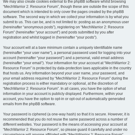
We may also create cookies external to the phpBB software whilst browsing
“MechWarrior 2: Resource Forum”, though these are outside the scope of this
document which is intended to only cover the pages created by the phpBB
software. The second way in which we collect your information is by what you
submit to us. This can be, and is not limited to: posting as an anonymous user
(hereinafter “anonymous posts”), registering on “MechWarrior 2: Resource
Forum” (hereinafter “your account”) and posts submitted by you after
registration and whilst logged in (hereinafter “your posts”).
Your account will at a bare minimum contain a uniquely identifiable name
(hereinafter “your user name”), a personal password used for logging into your
account (hereinafter “your password”) and a personal, valid email address
(hereinafter “your email”). Your information for your account at “MechWarrior 2:
Resource Forum” is protected by data-protection laws applicable in the country
that hosts us. Any information beyond your user name, your password, and
your email address required by “MechWarrior 2: Resource Forum” during the
registration process is either mandatory or optional, at the discretion of
“MechWarrior 2: Resource Forum”. In all cases, you have the option of what
information in your account is publicly displayed. Furthermore, within your
account, you have the option to opt-in or opt-out of automatically generated
emails from the phpBB software.
Your password is ciphered (a one-way hash) so that it is secure. However, it is
recommended that you do not reuse the same password across a number of
different websites. Your password is the means of accessing your account at
“MechWarrior 2: Resource Forum”, so please guard it carefully and under no
circumstance will anyone affiliated with “MechWarrior 2: Resource Forum”,