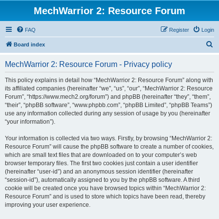
MechWarrior 2: Resource Forum
FAQ
Register
Login
S
Board index
e
MechWarrior 2: Resource Forum - Privacy policy
a
r
This policy explains in detail how “MechWarrior 2: Resource Forum” along with
its affiliated companies (hereinafter “we”, “us”, “our”, “MechWarrior 2: Resource
c
Forum”, “https://www.mech2.org/forum”) and phpBB (hereinafter “they”, “them”,
h
“their”, “phpBB software”, “www.phpbb.com”, “phpBB Limited”, “phpBB Teams”)
use any information collected during any session of usage by you (hereinafter
“your information”).
Your information is collected via two ways. Firstly, by browsing “MechWarrior 2:
Resource Forum” will cause the phpBB software to create a number of cookies,
which are small text files that are downloaded on to your computer’s web
browser temporary files. The first two cookies just contain a user identifier
(hereinafter “user-id”) and an anonymous session identifier (hereinafter
“session-id”), automatically assigned to you by the phpBB software. A third
cookie will be created once you have browsed topics within “MechWarrior 2:
Resource Forum” and is used to store which topics have been read, thereby
improving your user experience.