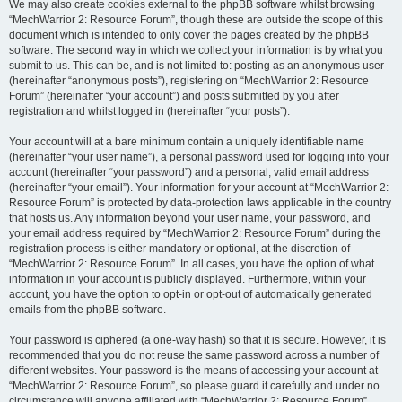
We may also create cookies external to the phpBB software whilst browsing
“MechWarrior 2: Resource Forum”, though these are outside the scope of this
document which is intended to only cover the pages created by the phpBB
software. The second way in which we collect your information is by what you
submit to us. This can be, and is not limited to: posting as an anonymous user
(hereinafter “anonymous posts”), registering on “MechWarrior 2: Resource
Forum” (hereinafter “your account”) and posts submitted by you after
registration and whilst logged in (hereinafter “your posts”).
Your account will at a bare minimum contain a uniquely identifiable name
(hereinafter “your user name”), a personal password used for logging into your
account (hereinafter “your password”) and a personal, valid email address
(hereinafter “your email”). Your information for your account at “MechWarrior 2:
Resource Forum” is protected by data-protection laws applicable in the country
that hosts us. Any information beyond your user name, your password, and
your email address required by “MechWarrior 2: Resource Forum” during the
registration process is either mandatory or optional, at the discretion of
“MechWarrior 2: Resource Forum”. In all cases, you have the option of what
information in your account is publicly displayed. Furthermore, within your
account, you have the option to opt-in or opt-out of automatically generated
emails from the phpBB software.
Your password is ciphered (a one-way hash) so that it is secure. However, it is
recommended that you do not reuse the same password across a number of
different websites. Your password is the means of accessing your account at
“MechWarrior 2: Resource Forum”, so please guard it carefully and under no
circumstance will anyone affiliated with “MechWarrior 2: Resource Forum”,