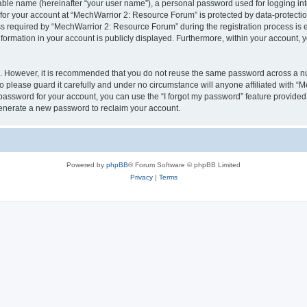
iable name (hereinafter “your user name”), a personal password used for logging in
 for your account at “MechWarrior 2: Resource Forum” is protected by data-protectio
required by “MechWarrior 2: Resource Forum” during the registration process is eit
formation in your account is publicly displayed. Furthermore, within your account, yo
re. However, it is recommended that you do not reuse the same password across a n
please guard it carefully and under no circumstance will anyone affiliated with “
password for your account, you can use the “I forgot my password” feature provided
enerate a new password to reclaim your account.
Powered by
phpBB
® Forum Software © phpBB Limited
Privacy
|
Terms