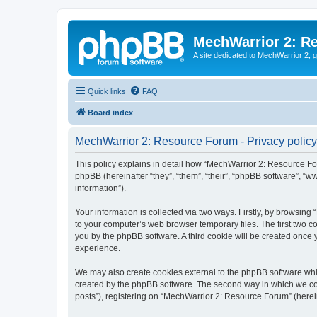
MechWarrior 2: R
A site dedicated to MechWarrior 2, ge
Quick links
FAQ
Board index
MechWarrior 2: Resource Forum - Privacy policy
This policy explains in detail how “MechWarrior 2: Resource For
phpBB (hereinafter “they”, “them”, “their”, “phpBB software”, 
information”).
Your information is collected via two ways. Firstly, by browsin
to your computer’s web browser temporary files. The first two co
you by the phpBB software. A third cookie will be created onc
experience.
We may also create cookies external to the phpBB software whi
created by the phpBB software. The second way in which we coll
posts”), registering on “MechWarrior 2: Resource Forum” (hereina