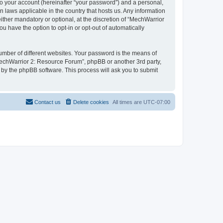
to your account (hereinafter “your password”) and a personal,
n laws applicable in the country that hosts us. Any information
her mandatory or optional, at the discretion of “MechWarrior
u have the option to opt-in or opt-out of automatically
umber of different websites. Your password is the means of
MechWarrior 2: Resource Forum”, phpBB or another 3rd party,
 by the phpBB software. This process will ask you to submit
Contact us
Delete cookies
All times are
UTC-07:00