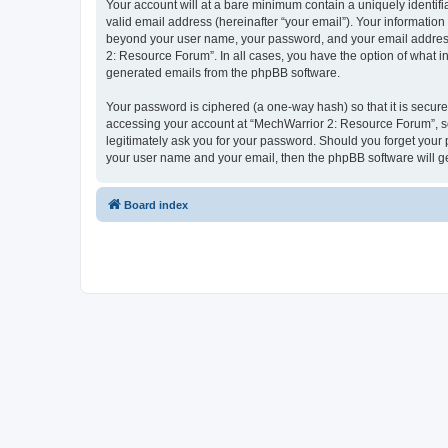
Your account will at a bare minimum contain a uniquely identif
valid email address (hereinafter “your email”). Your information
beyond your user name, your password, and your email address 
2: Resource Forum”. In all cases, you have the option of what in
generated emails from the phpBB software.
Your password is ciphered (a one-way hash) so that it is secu
accessing your account at “MechWarrior 2: Resource Forum”, so 
legitimately ask you for your password. Should you forget your 
your user name and your email, then the phpBB software will g
Board index