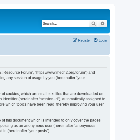
Search
Advanced search
Register
Login
or 2: Resource Forum”, “https://www.mech2.org/forum”) and
ing any session of usage by you (hereinafter “your
 of cookies, which are small text files that are downloaded on
identifier (hereinafter “session-id”), automatically assigned to
tore which topics have been read, thereby improving your user
of this document which is intended to only cover the pages
to: posting as an anonymous user (hereinafter “anonymous
 in (hereinafter “your posts”).