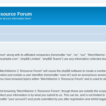
esource Forum
t all your information here!
um” along with its affiliated companies (hereinafter “we”, “us”, “our”, “MechWarri
“www.phpbb.com”, “phpBB Limited”, “phpBB Teams”) use any information collected dur
g “MechWarrior 2: Resource Forum” will cause the phpBB software to create a number
okies just contain a user identifier (hereinafter “user-id”) and an anonymous session 
e you have browsed topics within “MechWarrior 2: Resource Forum” and is used to s
lst browsing “MechWarrior 2: Resource Forum”, though these are outside the scope 
ect your information is by what you submit to us. This can be, and is not limited 
fter “your account”) and posts submitted by you after registration and whilst logged