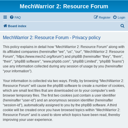
MechWarrior 2: Resource Forum
FAQ
Register
Login
S
Board index
e
MechWarrior 2: Resource Forum - Privacy policy
a
r
This policy explains in detail how “MechWarrior 2: Resource Forum” along with
its affiliated companies (hereinafter “we”, “us”, “our”, “MechWarrior 2: Resource
c
Forum”, “https://www.mech2.org/forum”) and phpBB (hereinafter “they”, “them”,
h
“their”, “phpBB software”, “www.phpbb.com”, “phpBB Limited”, “phpBB Teams”)
use any information collected during any session of usage by you (hereinafter
“your information”).
Your information is collected via two ways. Firstly, by browsing “MechWarrior 2:
Resource Forum” will cause the phpBB software to create a number of cookies,
which are small text files that are downloaded on to your computer’s web
browser temporary files. The first two cookies just contain a user identifier
(hereinafter “user-id”) and an anonymous session identifier (hereinafter
“session-id”), automatically assigned to you by the phpBB software. A third
cookie will be created once you have browsed topics within “MechWarrior 2:
Resource Forum” and is used to store which topics have been read, thereby
improving your user experience.