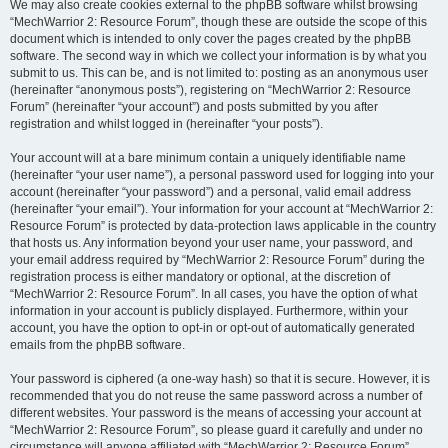
We may also create cookies external to the phpBB software whilst browsing
“MechWarrior 2: Resource Forum”, though these are outside the scope of this
document which is intended to only cover the pages created by the phpBB
software. The second way in which we collect your information is by what you
submit to us. This can be, and is not limited to: posting as an anonymous user
(hereinafter “anonymous posts”), registering on “MechWarrior 2: Resource
Forum” (hereinafter “your account”) and posts submitted by you after
registration and whilst logged in (hereinafter “your posts”).
Your account will at a bare minimum contain a uniquely identifiable name
(hereinafter “your user name”), a personal password used for logging into your
account (hereinafter “your password”) and a personal, valid email address
(hereinafter “your email”). Your information for your account at “MechWarrior 2:
Resource Forum” is protected by data-protection laws applicable in the country
that hosts us. Any information beyond your user name, your password, and
your email address required by “MechWarrior 2: Resource Forum” during the
registration process is either mandatory or optional, at the discretion of
“MechWarrior 2: Resource Forum”. In all cases, you have the option of what
information in your account is publicly displayed. Furthermore, within your
account, you have the option to opt-in or opt-out of automatically generated
emails from the phpBB software.
Your password is ciphered (a one-way hash) so that it is secure. However, it is
recommended that you do not reuse the same password across a number of
different websites. Your password is the means of accessing your account at
“MechWarrior 2: Resource Forum”, so please guard it carefully and under no
circumstance will anyone affiliated with “MechWarrior 2: Resource Forum”,