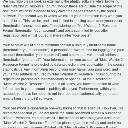
We may also create cookies external to the phpBB software whilst browsing
“MechWarrior 2: Resource Forum”, though these are outside the scope of this
document which is intended to only cover the pages created by the phpBB
software. The second way in which we collect your information is by what you
submit to us. This can be, and is not limited to: posting as an anonymous user
(hereinafter “anonymous posts”), registering on “MechWarrior 2: Resource
Forum” (hereinafter “your account”) and posts submitted by you after
registration and whilst logged in (hereinafter “your posts”).
Your account will at a bare minimum contain a uniquely identifiable name
(hereinafter “your user name”), a personal password used for logging into your
account (hereinafter “your password”) and a personal, valid email address
(hereinafter “your email”). Your information for your account at “MechWarrior 2:
Resource Forum” is protected by data-protection laws applicable in the country
that hosts us. Any information beyond your user name, your password, and
your email address required by “MechWarrior 2: Resource Forum” during the
registration process is either mandatory or optional, at the discretion of
“MechWarrior 2: Resource Forum”. In all cases, you have the option of what
information in your account is publicly displayed. Furthermore, within your
account, you have the option to opt-in or opt-out of automatically generated
emails from the phpBB software.
Your password is ciphered (a one-way hash) so that it is secure. However, it is
recommended that you do not reuse the same password across a number of
different websites. Your password is the means of accessing your account at
“MechWarrior 2: Resource Forum”, so please guard it carefully and under no
circumstance will anyone affiliated with “MechWarrior 2: Resource Forum”,