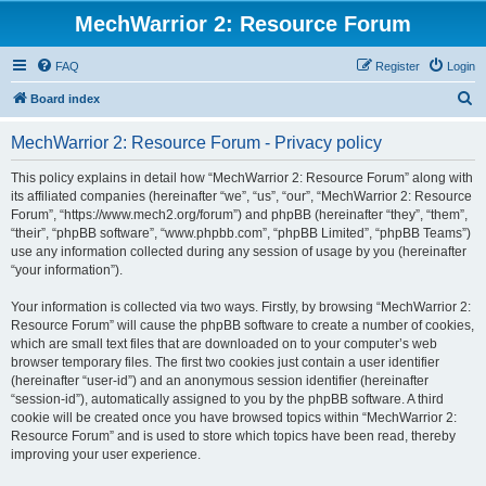
MechWarrior 2: Resource Forum
FAQ
Register
Login
S
Board index
e
MechWarrior 2: Resource Forum - Privacy policy
a
r
This policy explains in detail how “MechWarrior 2: Resource Forum” along with
its affiliated companies (hereinafter “we”, “us”, “our”, “MechWarrior 2: Resource
c
Forum”, “https://www.mech2.org/forum”) and phpBB (hereinafter “they”, “them”,
h
“their”, “phpBB software”, “www.phpbb.com”, “phpBB Limited”, “phpBB Teams”)
use any information collected during any session of usage by you (hereinafter
“your information”).
Your information is collected via two ways. Firstly, by browsing “MechWarrior 2:
Resource Forum” will cause the phpBB software to create a number of cookies,
which are small text files that are downloaded on to your computer’s web
browser temporary files. The first two cookies just contain a user identifier
(hereinafter “user-id”) and an anonymous session identifier (hereinafter
“session-id”), automatically assigned to you by the phpBB software. A third
cookie will be created once you have browsed topics within “MechWarrior 2:
Resource Forum” and is used to store which topics have been read, thereby
improving your user experience.