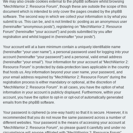
We may also create cookies external to the phpBB software whilst browsing
“MechWarrior 2: Resource Forum”, though these are outside the scope of this
document which is intended to only cover the pages created by the phpBB
software. The second way in which we collect your information is by what you
submit to us. This can be, and is not limited to: posting as an anonymous user
(hereinafter “anonymous posts”), registering on “MechWarrior 2: Resource
Forum” (hereinafter “your account”) and posts submitted by you after
registration and whilst logged in (hereinafter “your posts”).
Your account will at a bare minimum contain a uniquely identifiable name
(hereinafter “your user name”), a personal password used for logging into your
account (hereinafter “your password”) and a personal, valid email address
(hereinafter “your email”). Your information for your account at “MechWarrior 2:
Resource Forum” is protected by data-protection laws applicable in the country
that hosts us. Any information beyond your user name, your password, and
your email address required by “MechWarrior 2: Resource Forum” during the
registration process is either mandatory or optional, at the discretion of
“MechWarrior 2: Resource Forum”. In all cases, you have the option of what
information in your account is publicly displayed. Furthermore, within your
account, you have the option to opt-in or opt-out of automatically generated
emails from the phpBB software.
Your password is ciphered (a one-way hash) so that it is secure. However, it is
recommended that you do not reuse the same password across a number of
different websites. Your password is the means of accessing your account at
“MechWarrior 2: Resource Forum”, so please guard it carefully and under no
circumstance will anyone affiliated with “MechWarrior 2: Resource Forum”,