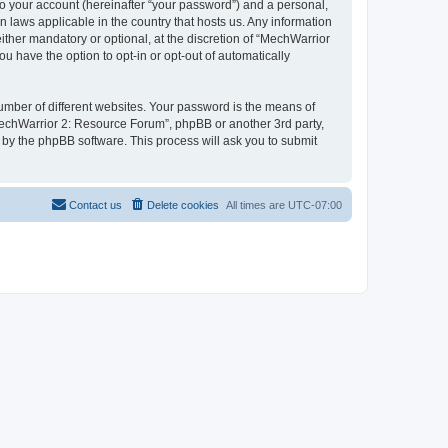
to your account (hereinafter “your password”) and a personal,
n laws applicable in the country that hosts us. Any information
her mandatory or optional, at the discretion of “MechWarrior
u have the option to opt-in or opt-out of automatically
umber of different websites. Your password is the means of
MechWarrior 2: Resource Forum”, phpBB or another 3rd party,
 by the phpBB software. This process will ask you to submit
Contact us
Delete cookies
All times are
UTC-07:00