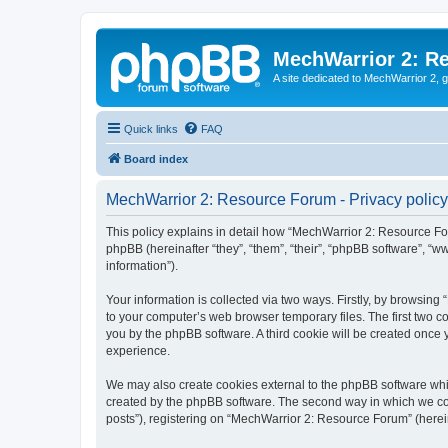
MechWarrior 2: R
A site dedicated to MechWarrior 2, ge
Quick links
FAQ
Board index
MechWarrior 2: Resource Forum - Privacy policy
This policy explains in detail how “MechWarrior 2: Resource For
phpBB (hereinafter “they”, “them”, “their”, “phpBB software”, 
information”).
Your information is collected via two ways. Firstly, by browsin
to your computer’s web browser temporary files. The first two co
you by the phpBB software. A third cookie will be created onc
experience.
We may also create cookies external to the phpBB software whi
created by the phpBB software. The second way in which we coll
posts”), registering on “MechWarrior 2: Resource Forum” (hereina