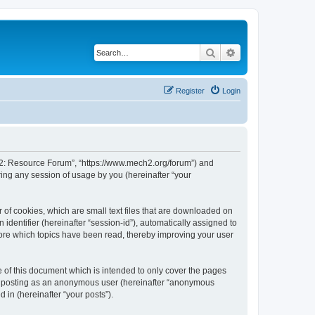
Search
Advanced search
Register
Login
or 2: Resource Forum”, “https://www.mech2.org/forum”) and
ing any session of usage by you (hereinafter “your
 of cookies, which are small text files that are downloaded on
identifier (hereinafter “session-id”), automatically assigned to
tore which topics have been read, thereby improving your user
of this document which is intended to only cover the pages
to: posting as an anonymous user (hereinafter “anonymous
 in (hereinafter “your posts”).