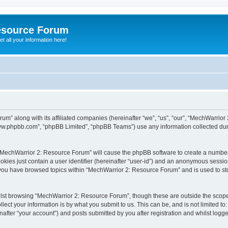
esource Forum
t all your information here!
um” along with its affiliated companies (hereinafter “we”, “us”, “our”, “MechWarri
“www.phpbb.com”, “phpBB Limited”, “phpBB Teams”) use any information collected dur
g “MechWarrior 2: Resource Forum” will cause the phpBB software to create a number
okies just contain a user identifier (hereinafter “user-id”) and an anonymous session 
e you have browsed topics within “MechWarrior 2: Resource Forum” and is used to s
lst browsing “MechWarrior 2: Resource Forum”, though these are outside the scope 
ect your information is by what you submit to us. This can be, and is not limited 
fter “your account”) and posts submitted by you after registration and whilst logged