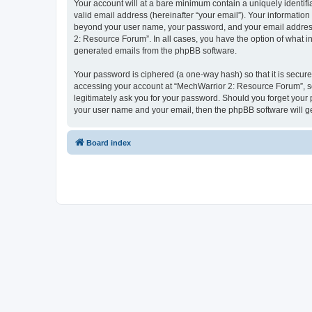
Your account will at a bare minimum contain a uniquely identif
valid email address (hereinafter “your email”). Your information
beyond your user name, your password, and your email address 
2: Resource Forum”. In all cases, you have the option of what in
generated emails from the phpBB software.
Your password is ciphered (a one-way hash) so that it is secu
accessing your account at “MechWarrior 2: Resource Forum”, so 
legitimately ask you for your password. Should you forget your 
your user name and your email, then the phpBB software will g
Board index