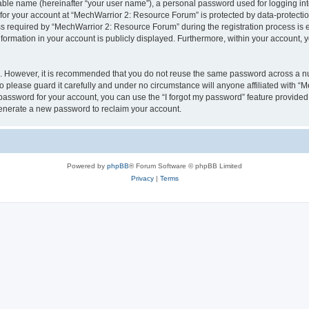
iable name (hereinafter “your user name”), a personal password used for logging in
 for your account at “MechWarrior 2: Resource Forum” is protected by data-protectio
required by “MechWarrior 2: Resource Forum” during the registration process is eit
formation in your account is publicly displayed. Furthermore, within your account, yo
re. However, it is recommended that you do not reuse the same password across a n
please guard it carefully and under no circumstance will anyone affiliated with “
password for your account, you can use the “I forgot my password” feature provided
enerate a new password to reclaim your account.
Powered by
phpBB
® Forum Software © phpBB Limited
Privacy
|
Terms