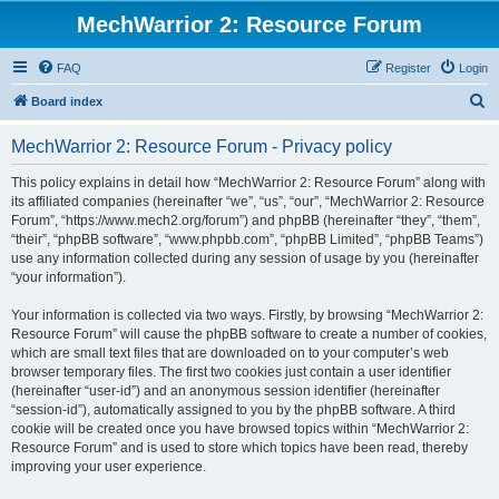
MechWarrior 2: Resource Forum
FAQ
Register
Login
S
Board index
e
MechWarrior 2: Resource Forum - Privacy policy
a
r
This policy explains in detail how “MechWarrior 2: Resource Forum” along with
its affiliated companies (hereinafter “we”, “us”, “our”, “MechWarrior 2: Resource
c
Forum”, “https://www.mech2.org/forum”) and phpBB (hereinafter “they”, “them”,
h
“their”, “phpBB software”, “www.phpbb.com”, “phpBB Limited”, “phpBB Teams”)
use any information collected during any session of usage by you (hereinafter
“your information”).
Your information is collected via two ways. Firstly, by browsing “MechWarrior 2:
Resource Forum” will cause the phpBB software to create a number of cookies,
which are small text files that are downloaded on to your computer’s web
browser temporary files. The first two cookies just contain a user identifier
(hereinafter “user-id”) and an anonymous session identifier (hereinafter
“session-id”), automatically assigned to you by the phpBB software. A third
cookie will be created once you have browsed topics within “MechWarrior 2:
Resource Forum” and is used to store which topics have been read, thereby
improving your user experience.