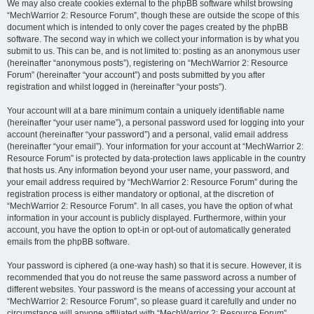
We may also create cookies external to the phpBB software whilst browsing
“MechWarrior 2: Resource Forum”, though these are outside the scope of this
document which is intended to only cover the pages created by the phpBB
software. The second way in which we collect your information is by what you
submit to us. This can be, and is not limited to: posting as an anonymous user
(hereinafter “anonymous posts”), registering on “MechWarrior 2: Resource
Forum” (hereinafter “your account”) and posts submitted by you after
registration and whilst logged in (hereinafter “your posts”).
Your account will at a bare minimum contain a uniquely identifiable name
(hereinafter “your user name”), a personal password used for logging into your
account (hereinafter “your password”) and a personal, valid email address
(hereinafter “your email”). Your information for your account at “MechWarrior 2:
Resource Forum” is protected by data-protection laws applicable in the country
that hosts us. Any information beyond your user name, your password, and
your email address required by “MechWarrior 2: Resource Forum” during the
registration process is either mandatory or optional, at the discretion of
“MechWarrior 2: Resource Forum”. In all cases, you have the option of what
information in your account is publicly displayed. Furthermore, within your
account, you have the option to opt-in or opt-out of automatically generated
emails from the phpBB software.
Your password is ciphered (a one-way hash) so that it is secure. However, it is
recommended that you do not reuse the same password across a number of
different websites. Your password is the means of accessing your account at
“MechWarrior 2: Resource Forum”, so please guard it carefully and under no
circumstance will anyone affiliated with “MechWarrior 2: Resource Forum”,