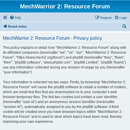
MechWarrior 2: Resource Forum
FAQ
Register
Login
S
Board index
e
MechWarrior 2: Resource Forum - Privacy policy
a
r
This policy explains in detail how “MechWarrior 2: Resource Forum” along with
its affiliated companies (hereinafter “we”, “us”, “our”, “MechWarrior 2: Resource
c
Forum”, “https://www.mech2.org/forum”) and phpBB (hereinafter “they”, “them”,
h
“their”, “phpBB software”, “www.phpbb.com”, “phpBB Limited”, “phpBB Teams”)
use any information collected during any session of usage by you (hereinafter
“your information”).
Your information is collected via two ways. Firstly, by browsing “MechWarrior 2:
Resource Forum” will cause the phpBB software to create a number of cookies,
which are small text files that are downloaded on to your computer’s web
browser temporary files. The first two cookies just contain a user identifier
(hereinafter “user-id”) and an anonymous session identifier (hereinafter
“session-id”), automatically assigned to you by the phpBB software. A third
cookie will be created once you have browsed topics within “MechWarrior 2:
Resource Forum” and is used to store which topics have been read, thereby
improving your user experience.