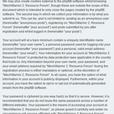
We may also create cookies external to the phpBB software whilst browsing
“MechWarrior 2: Resource Forum”, though these are outside the scope of this
document which is intended to only cover the pages created by the phpBB
software. The second way in which we collect your information is by what you
submit to us. This can be, and is not limited to: posting as an anonymous user
(hereinafter “anonymous posts”), registering on “MechWarrior 2: Resource
Forum” (hereinafter “your account”) and posts submitted by you after
registration and whilst logged in (hereinafter “your posts”).
Your account will at a bare minimum contain a uniquely identifiable name
(hereinafter “your user name”), a personal password used for logging into your
account (hereinafter “your password”) and a personal, valid email address
(hereinafter “your email”). Your information for your account at “MechWarrior 2:
Resource Forum” is protected by data-protection laws applicable in the country
that hosts us. Any information beyond your user name, your password, and
your email address required by “MechWarrior 2: Resource Forum” during the
registration process is either mandatory or optional, at the discretion of
“MechWarrior 2: Resource Forum”. In all cases, you have the option of what
information in your account is publicly displayed. Furthermore, within your
account, you have the option to opt-in or opt-out of automatically generated
emails from the phpBB software.
Your password is ciphered (a one-way hash) so that it is secure. However, it is
recommended that you do not reuse the same password across a number of
different websites. Your password is the means of accessing your account at
“MechWarrior 2: Resource Forum”, so please guard it carefully and under no
circumstance will anyone affiliated with “MechWarrior 2: Resource Forum”,