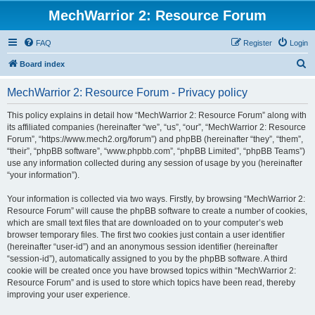
MechWarrior 2: Resource Forum
FAQ
Register
Login
S
Board index
e
MechWarrior 2: Resource Forum - Privacy policy
a
r
This policy explains in detail how “MechWarrior 2: Resource Forum” along with
its affiliated companies (hereinafter “we”, “us”, “our”, “MechWarrior 2: Resource
c
Forum”, “https://www.mech2.org/forum”) and phpBB (hereinafter “they”, “them”,
h
“their”, “phpBB software”, “www.phpbb.com”, “phpBB Limited”, “phpBB Teams”)
use any information collected during any session of usage by you (hereinafter
“your information”).
Your information is collected via two ways. Firstly, by browsing “MechWarrior 2:
Resource Forum” will cause the phpBB software to create a number of cookies,
which are small text files that are downloaded on to your computer’s web
browser temporary files. The first two cookies just contain a user identifier
(hereinafter “user-id”) and an anonymous session identifier (hereinafter
“session-id”), automatically assigned to you by the phpBB software. A third
cookie will be created once you have browsed topics within “MechWarrior 2:
Resource Forum” and is used to store which topics have been read, thereby
improving your user experience.