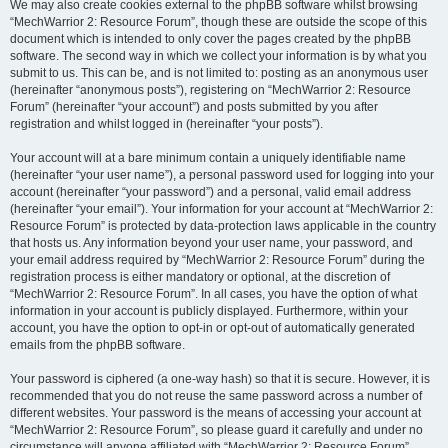
We may also create cookies external to the phpBB software whilst browsing
“MechWarrior 2: Resource Forum”, though these are outside the scope of this
document which is intended to only cover the pages created by the phpBB
software. The second way in which we collect your information is by what you
submit to us. This can be, and is not limited to: posting as an anonymous user
(hereinafter “anonymous posts”), registering on “MechWarrior 2: Resource
Forum” (hereinafter “your account”) and posts submitted by you after
registration and whilst logged in (hereinafter “your posts”).
Your account will at a bare minimum contain a uniquely identifiable name
(hereinafter “your user name”), a personal password used for logging into your
account (hereinafter “your password”) and a personal, valid email address
(hereinafter “your email”). Your information for your account at “MechWarrior 2:
Resource Forum” is protected by data-protection laws applicable in the country
that hosts us. Any information beyond your user name, your password, and
your email address required by “MechWarrior 2: Resource Forum” during the
registration process is either mandatory or optional, at the discretion of
“MechWarrior 2: Resource Forum”. In all cases, you have the option of what
information in your account is publicly displayed. Furthermore, within your
account, you have the option to opt-in or opt-out of automatically generated
emails from the phpBB software.
Your password is ciphered (a one-way hash) so that it is secure. However, it is
recommended that you do not reuse the same password across a number of
different websites. Your password is the means of accessing your account at
“MechWarrior 2: Resource Forum”, so please guard it carefully and under no
circumstance will anyone affiliated with “MechWarrior 2: Resource Forum”,