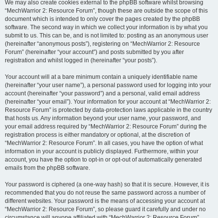
We may also create cookies external to the phpBB software whilst browsing
“MechWarrior 2: Resource Forum”, though these are outside the scope of this
document which is intended to only cover the pages created by the phpBB
software. The second way in which we collect your information is by what you
submit to us. This can be, and is not limited to: posting as an anonymous user
(hereinafter “anonymous posts”), registering on “MechWarrior 2: Resource
Forum” (hereinafter “your account”) and posts submitted by you after
registration and whilst logged in (hereinafter “your posts”).
Your account will at a bare minimum contain a uniquely identifiable name
(hereinafter “your user name”), a personal password used for logging into your
account (hereinafter “your password”) and a personal, valid email address
(hereinafter “your email”). Your information for your account at “MechWarrior 2:
Resource Forum” is protected by data-protection laws applicable in the country
that hosts us. Any information beyond your user name, your password, and
your email address required by “MechWarrior 2: Resource Forum” during the
registration process is either mandatory or optional, at the discretion of
“MechWarrior 2: Resource Forum”. In all cases, you have the option of what
information in your account is publicly displayed. Furthermore, within your
account, you have the option to opt-in or opt-out of automatically generated
emails from the phpBB software.
Your password is ciphered (a one-way hash) so that it is secure. However, it is
recommended that you do not reuse the same password across a number of
different websites. Your password is the means of accessing your account at
“MechWarrior 2: Resource Forum”, so please guard it carefully and under no
circumstance will anyone affiliated with “MechWarrior 2: Resource Forum”,