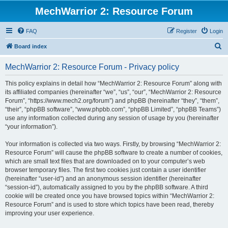
MechWarrior 2: Resource Forum
FAQ
Register
Login
S
Board index
e
MechWarrior 2: Resource Forum - Privacy policy
a
r
This policy explains in detail how “MechWarrior 2: Resource Forum” along with
its affiliated companies (hereinafter “we”, “us”, “our”, “MechWarrior 2: Resource
c
Forum”, “https://www.mech2.org/forum”) and phpBB (hereinafter “they”, “them”,
h
“their”, “phpBB software”, “www.phpbb.com”, “phpBB Limited”, “phpBB Teams”)
use any information collected during any session of usage by you (hereinafter
“your information”).
Your information is collected via two ways. Firstly, by browsing “MechWarrior 2:
Resource Forum” will cause the phpBB software to create a number of cookies,
which are small text files that are downloaded on to your computer’s web
browser temporary files. The first two cookies just contain a user identifier
(hereinafter “user-id”) and an anonymous session identifier (hereinafter
“session-id”), automatically assigned to you by the phpBB software. A third
cookie will be created once you have browsed topics within “MechWarrior 2:
Resource Forum” and is used to store which topics have been read, thereby
improving your user experience.