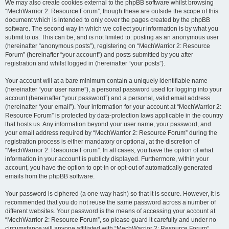
We may also create cookies external to the phpBB software whilst browsing
“MechWarrior 2: Resource Forum”, though these are outside the scope of this
document which is intended to only cover the pages created by the phpBB
software. The second way in which we collect your information is by what you
submit to us. This can be, and is not limited to: posting as an anonymous user
(hereinafter “anonymous posts”), registering on “MechWarrior 2: Resource
Forum” (hereinafter “your account”) and posts submitted by you after
registration and whilst logged in (hereinafter “your posts”).
Your account will at a bare minimum contain a uniquely identifiable name
(hereinafter “your user name”), a personal password used for logging into your
account (hereinafter “your password”) and a personal, valid email address
(hereinafter “your email”). Your information for your account at “MechWarrior 2:
Resource Forum” is protected by data-protection laws applicable in the country
that hosts us. Any information beyond your user name, your password, and
your email address required by “MechWarrior 2: Resource Forum” during the
registration process is either mandatory or optional, at the discretion of
“MechWarrior 2: Resource Forum”. In all cases, you have the option of what
information in your account is publicly displayed. Furthermore, within your
account, you have the option to opt-in or opt-out of automatically generated
emails from the phpBB software.
Your password is ciphered (a one-way hash) so that it is secure. However, it is
recommended that you do not reuse the same password across a number of
different websites. Your password is the means of accessing your account at
“MechWarrior 2: Resource Forum”, so please guard it carefully and under no
circumstance will anyone affiliated with “MechWarrior 2: Resource Forum”,