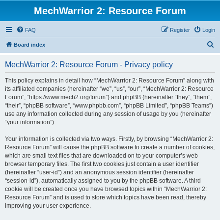
MechWarrior 2: Resource Forum
FAQ
Register
Login
S
Board index
e
MechWarrior 2: Resource Forum - Privacy policy
a
r
This policy explains in detail how “MechWarrior 2: Resource Forum” along with
its affiliated companies (hereinafter “we”, “us”, “our”, “MechWarrior 2: Resource
c
Forum”, “https://www.mech2.org/forum”) and phpBB (hereinafter “they”, “them”,
h
“their”, “phpBB software”, “www.phpbb.com”, “phpBB Limited”, “phpBB Teams”)
use any information collected during any session of usage by you (hereinafter
“your information”).
Your information is collected via two ways. Firstly, by browsing “MechWarrior 2:
Resource Forum” will cause the phpBB software to create a number of cookies,
which are small text files that are downloaded on to your computer’s web
browser temporary files. The first two cookies just contain a user identifier
(hereinafter “user-id”) and an anonymous session identifier (hereinafter
“session-id”), automatically assigned to you by the phpBB software. A third
cookie will be created once you have browsed topics within “MechWarrior 2:
Resource Forum” and is used to store which topics have been read, thereby
improving your user experience.