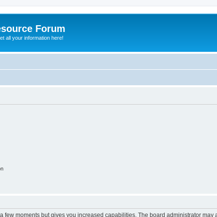
esource Forum
t all your information here!
on
y a few moments but gives you increased capabilities. The board administrator may a