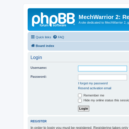
MechWarrior 2: R
A site dedicated to MechWarrior 2, ge
Quick links
FAQ
Board index
Login
Username:
Password:
I forgot my password
Resend activation email
Remember me
Hide my online status this sessi
REGISTER
In order to login you must be registered. Registering takes onl