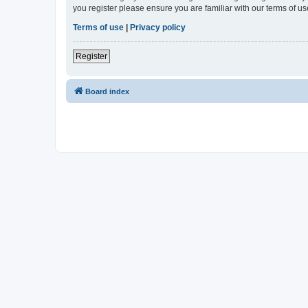
you register please ensure you are familiar with our terms of 
Terms of use
|
Privacy policy
Register
Board index