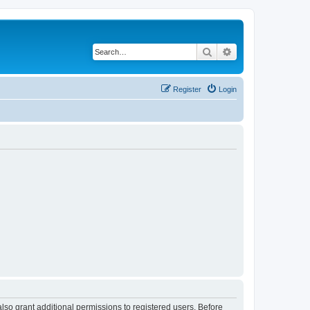
Search
Advanced search
Register
Login
lso grant additional permissions to registered users. Before