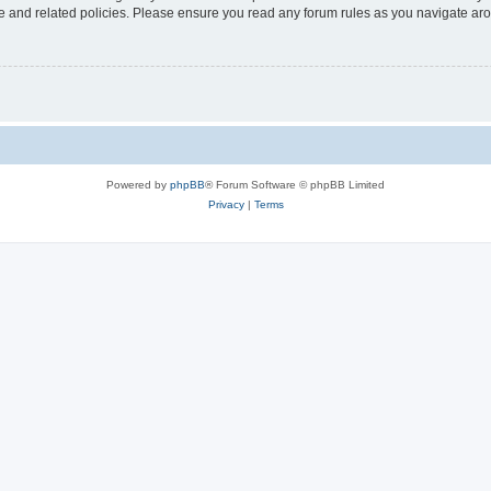
use and related policies. Please ensure you read any forum rules as you navigate ar
Powered by
phpBB
® Forum Software © phpBB Limited
Privacy
|
Terms