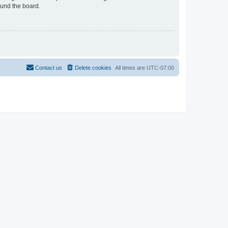
ound the board.
Contact us
Delete cookies
All times are
UTC-07:00