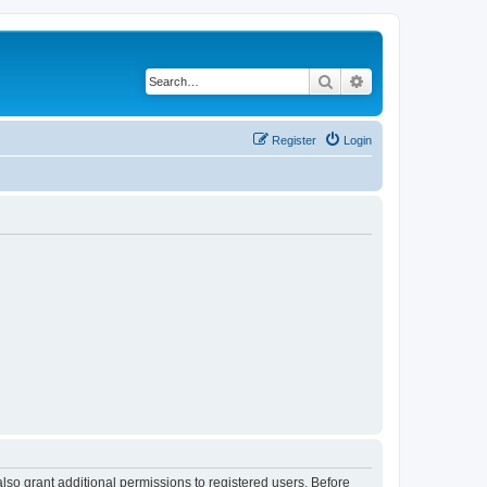
Search
Advanced search
Register
Login
lso grant additional permissions to registered users. Before