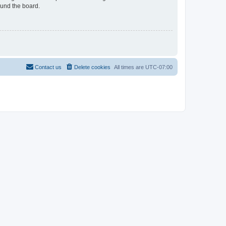
ound the board.
Contact us
Delete cookies
All times are
UTC-07:00