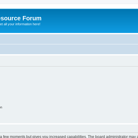
esource Forum
t all your information here!
on
y a few moments but gives you increased capabilities. The board administrator may a