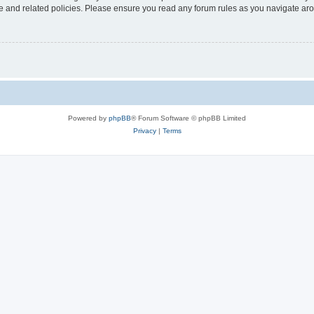
use and related policies. Please ensure you read any forum rules as you navigate ar
Powered by
phpBB
® Forum Software © phpBB Limited
Privacy
|
Terms