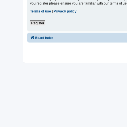
you register please ensure you are familiar with our terms of 
Terms of use
|
Privacy policy
Register
Board index