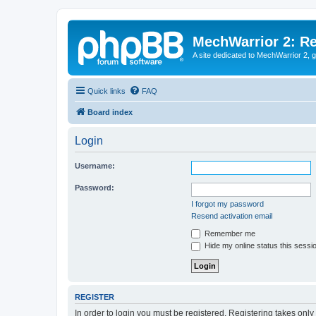
MechWarrior 2: R
A site dedicated to MechWarrior 2, ge
Quick links
FAQ
Board index
Login
Username:
Password:
I forgot my password
Resend activation email
Remember me
Hide my online status this sessi
REGISTER
In order to login you must be registered. Registering takes onl