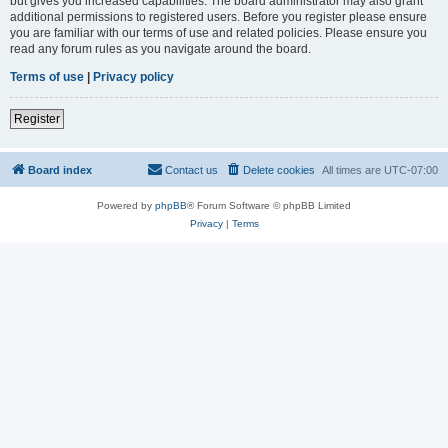
but gives you increased capabilities. The board administrator may also grant
additional permissions to registered users. Before you register please ensure
you are familiar with our terms of use and related policies. Please ensure you
read any forum rules as you navigate around the board.
Terms of use
|
Privacy policy
Register
Board index
Contact us
Delete cookies
All times are
UTC-07:00
Powered by
phpBB
® Forum Software © phpBB Limited
Privacy
|
Terms