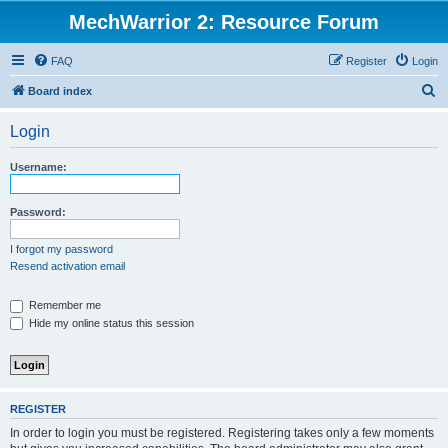
MechWarrior 2: Resource Forum
FAQ
Register
Login
S
Board index
e
Login
a
r
Username:
c
h
Password:
I forgot my password
Resend activation email
Remember me
Hide my online status this session
REGISTER
In order to login you must be registered. Registering takes only a few moments