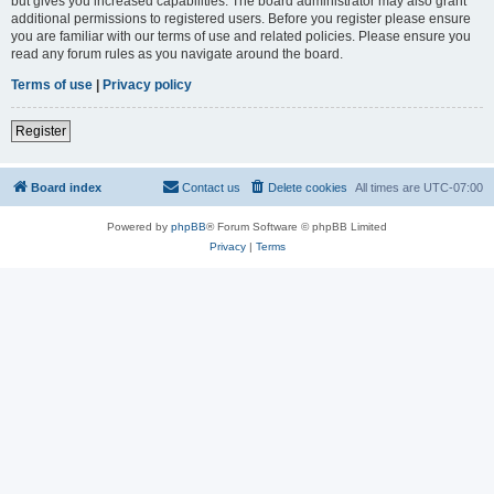
but gives you increased capabilities. The board administrator may also grant
additional permissions to registered users. Before you register please ensure
you are familiar with our terms of use and related policies. Please ensure you
read any forum rules as you navigate around the board.
Terms of use
|
Privacy policy
Register
Board index
Contact us
Delete cookies
All times are
UTC-07:00
Powered by
phpBB
® Forum Software © phpBB Limited
Privacy
|
Terms