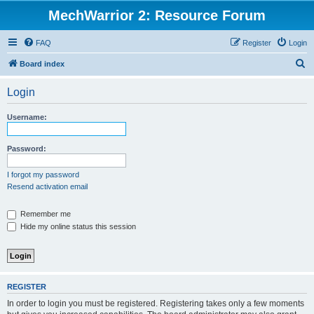
MechWarrior 2: Resource Forum
FAQ
Register
Login
S
Board index
e
Login
a
r
Username:
c
h
Password:
I forgot my password
Resend activation email
Remember me
Hide my online status this session
REGISTER
In order to login you must be registered. Registering takes only a few moments