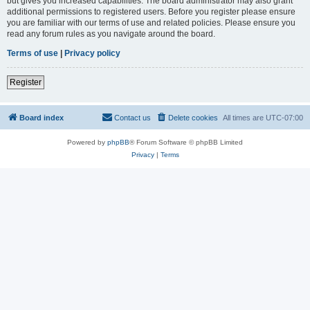
but gives you increased capabilities. The board administrator may also grant
additional permissions to registered users. Before you register please ensure
you are familiar with our terms of use and related policies. Please ensure you
read any forum rules as you navigate around the board.
Terms of use
|
Privacy policy
Register
Board index
Contact us
Delete cookies
All times are
UTC-07:00
Powered by
phpBB
® Forum Software © phpBB Limited
Privacy
|
Terms