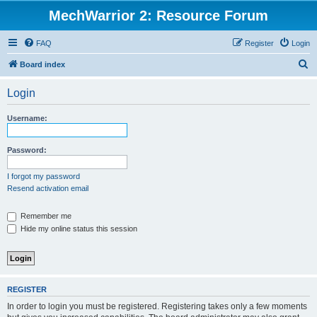
MechWarrior 2: Resource Forum
FAQ
Register
Login
S
Board index
e
Login
a
r
Username:
c
h
Password:
I forgot my password
Resend activation email
Remember me
Hide my online status this session
REGISTER
In order to login you must be registered. Registering takes only a few moments