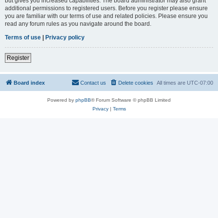
but gives you increased capabilities. The board administrator may also grant
additional permissions to registered users. Before you register please ensure
you are familiar with our terms of use and related policies. Please ensure you
read any forum rules as you navigate around the board.
Terms of use
|
Privacy policy
Register
Board index
Contact us
Delete cookies
All times are
UTC-07:00
Powered by
phpBB
® Forum Software © phpBB Limited
Privacy
|
Terms