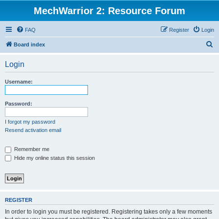
MechWarrior 2: Resource Forum
FAQ
Register
Login
S
Board index
e
Login
a
r
Username:
c
h
Password:
I forgot my password
Resend activation email
Remember me
Hide my online status this session
REGISTER
In order to login you must be registered. Registering takes only a few moments