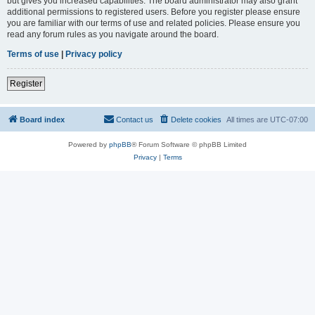
but gives you increased capabilities. The board administrator may also grant
additional permissions to registered users. Before you register please ensure
you are familiar with our terms of use and related policies. Please ensure you
read any forum rules as you navigate around the board.
Terms of use
|
Privacy policy
Register
Board index
Contact us
Delete cookies
All times are
UTC-07:00
Powered by
phpBB
® Forum Software © phpBB Limited
Privacy
|
Terms