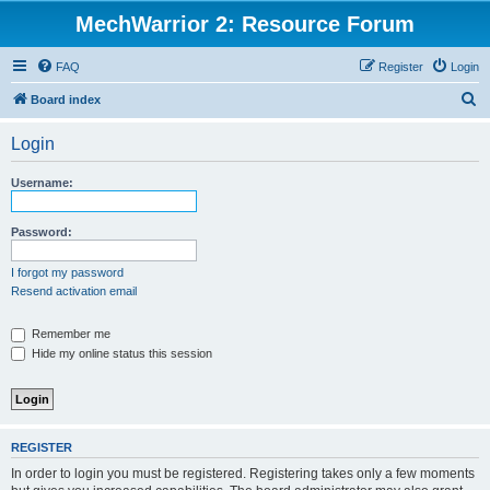
MechWarrior 2: Resource Forum
FAQ
Register
Login
S
Board index
e
Login
a
r
Username:
c
h
Password:
I forgot my password
Resend activation email
Remember me
Hide my online status this session
REGISTER
In order to login you must be registered. Registering takes only a few moments