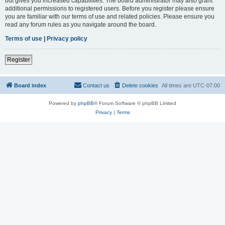
but gives you increased capabilities. The board administrator may also grant
additional permissions to registered users. Before you register please ensure
you are familiar with our terms of use and related policies. Please ensure you
read any forum rules as you navigate around the board.
Terms of use
|
Privacy policy
Register
Board index
Contact us
Delete cookies
All times are
UTC-07:00
Powered by
phpBB
® Forum Software © phpBB Limited
Privacy
|
Terms