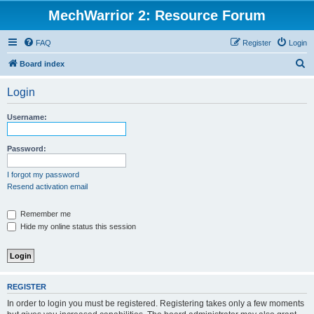
MechWarrior 2: Resource Forum
FAQ
Register
Login
S
Board index
e
Login
a
r
Username:
c
h
Password:
I forgot my password
Resend activation email
Remember me
Hide my online status this session
REGISTER
In order to login you must be registered. Registering takes only a few moments