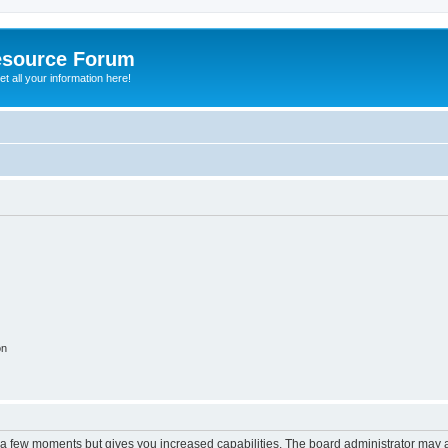
esource Forum
t all your information here!
on
y a few moments but gives you increased capabilities. The board administrator may a