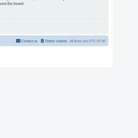
ound the board.
Contact us
Delete cookies
All times are
UTC-07:00