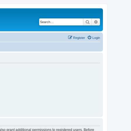
Search
Advanced search
Register
Login
lso grant additional permissions to registered users. Before