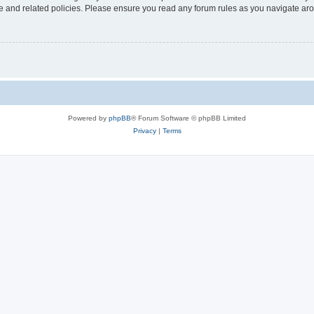
use and related policies. Please ensure you read any forum rules as you navigate ar
Powered by
phpBB
® Forum Software © phpBB Limited
Privacy
|
Terms