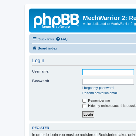
MechWarrior 2: R
A site dedicated to MechWarrior 2, ge
Quick links
FAQ
Board index
Login
Username:
Password:
I forgot my password
Resend activation email
Remember me
Hide my online status this sessi
REGISTER
In order to login you must be registered. Registering takes onl