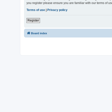
you register please ensure you are familiar with our terms of 
Terms of use
|
Privacy policy
Register
Board index