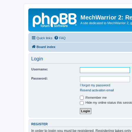
MechWarrior 2: R
A site dedicated to MechWarrior 2, ge
Quick links
FAQ
Board index
Login
Username:
Password:
I forgot my password
Resend activation email
Remember me
Hide my online status this sessi
REGISTER
In order to login you must be registered. Registering takes onl