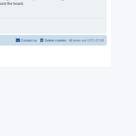
ound the board.
Contact us
Delete cookies
All times are
UTC-07:00