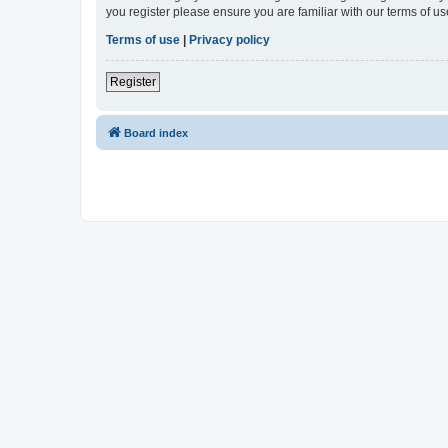
you register please ensure you are familiar with our terms of 
Terms of use
|
Privacy policy
Register
Board index