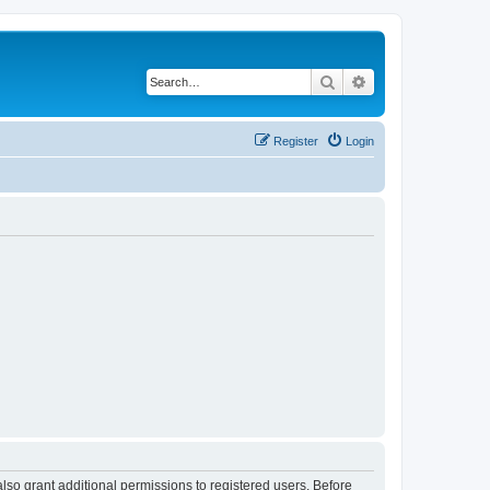
Search
Advanced search
Register
Login
lso grant additional permissions to registered users. Before