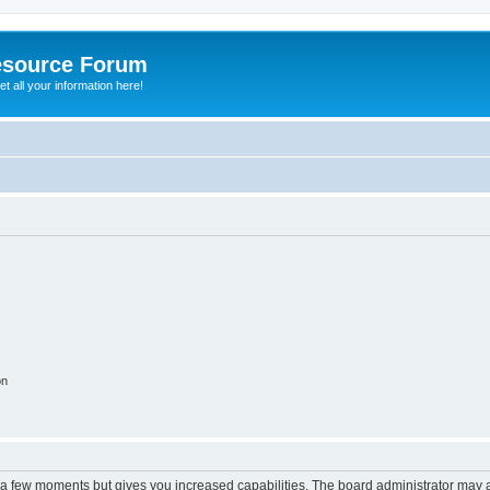
esource Forum
t all your information here!
on
y a few moments but gives you increased capabilities. The board administrator may a