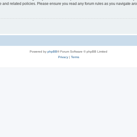
use and related policies. Please ensure you read any forum rules as you navigate ar
Powered by
phpBB
® Forum Software © phpBB Limited
Privacy
|
Terms