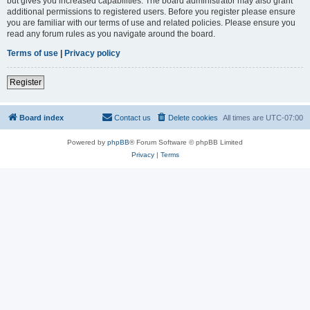
but gives you increased capabilities. The board administrator may also grant
additional permissions to registered users. Before you register please ensure
you are familiar with our terms of use and related policies. Please ensure you
read any forum rules as you navigate around the board.
Terms of use
|
Privacy policy
Register
Board index
Contact us
Delete cookies
All times are
UTC-07:00
Powered by
phpBB
® Forum Software © phpBB Limited
Privacy
|
Terms