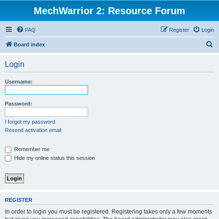
MechWarrior 2: Resource Forum
FAQ
Register
Login
S
Board index
e
Login
a
r
Username:
c
h
Password:
I forgot my password
Resend activation email
Remember me
Hide my online status this session
REGISTER
In order to login you must be registered. Registering takes only a few moments