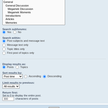
Search subforums:
Yes
No
Search within:
Post subjects and message text
Message text only
Topic titles only
First post of topics only
Display results as:
Posts
Topics
Sort results by:
Ascending
Descending
Limit results to previous:
Return first:
Set to 0 to display the entire post.
characters of posts