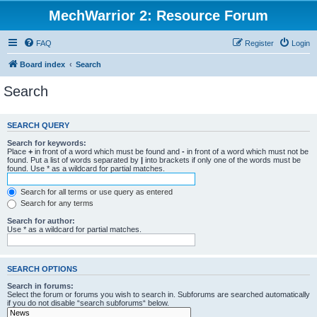
MechWarrior 2: Resource Forum
FAQ
Register
Login
Board index
Search
Search
SEARCH QUERY
Search for keywords:
Place
+
in front of a word which must be found and
-
in front of a word which must not be
found. Put a list of words separated by
|
into brackets if only one of the words must be
found. Use * as a wildcard for partial matches.
Search for all terms or use query as entered
Search for any terms
Search for author:
Use * as a wildcard for partial matches.
SEARCH OPTIONS
Search in forums:
Select the forum or forums you wish to search in. Subforums are searched automatically
if you do not disable “search subforums“ below.