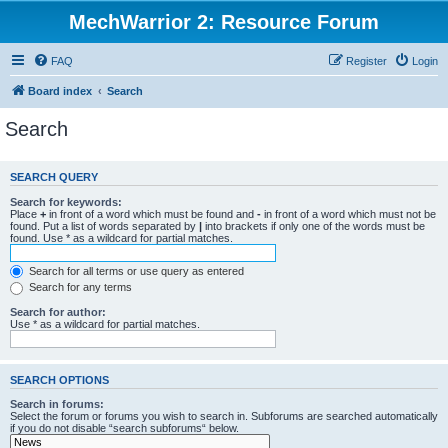
MechWarrior 2: Resource Forum
FAQ
Register
Login
Board index
Search
Search
SEARCH QUERY
Search for keywords:
Place
+
in front of a word which must be found and
-
in front of a word which must not be
found. Put a list of words separated by
|
into brackets if only one of the words must be
found. Use * as a wildcard for partial matches.
Search for all terms or use query as entered
Search for any terms
Search for author:
Use * as a wildcard for partial matches.
SEARCH OPTIONS
Search in forums:
Select the forum or forums you wish to search in. Subforums are searched automatically
if you do not disable “search subforums“ below.