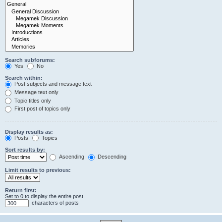
Search subforums:
Yes
No
Search within:
Post subjects and message text
Message text only
Topic titles only
First post of topics only
Display results as:
Posts
Topics
Sort results by:
Ascending
Descending
Limit results to previous:
Return first:
Set to 0 to display the entire post.
characters of posts