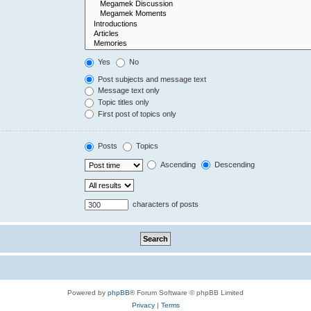
Yes
No
Post subjects and message text
Message text only
Topic titles only
First post of topics only
Posts
Topics
Ascending
Descending
characters of posts
Powered by
phpBB
® Forum Software © phpBB Limited
Privacy
|
Terms