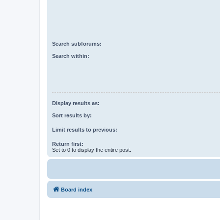
Search subforums:
Search within:
Display results as:
Sort results by:
Limit results to previous:
Return first:
Set to 0 to display the entire post.
Board index