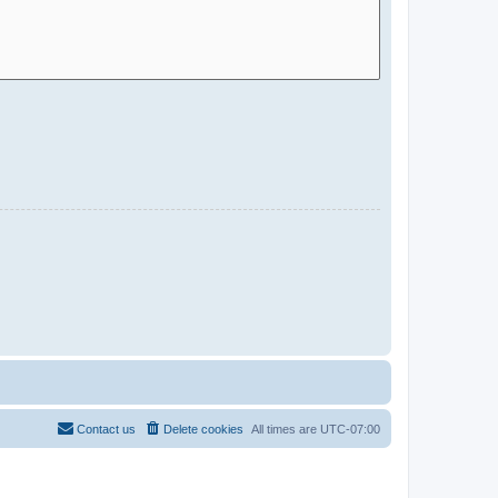
Contact us
Delete cookies
All times are
UTC-07:00