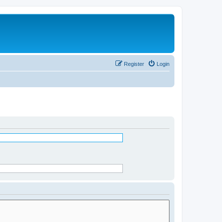
Register
Login