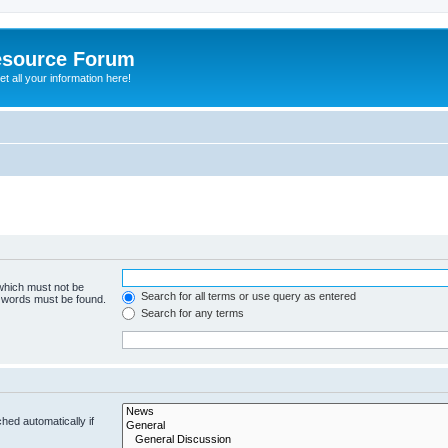
esource Forum
t all your information here!
 which must not be
Search for all terms or use query as entered
e words must be found.
Search for any terms
hed automatically if