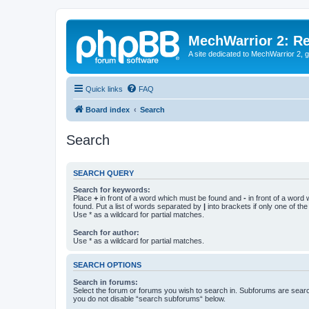
MechWarrior 2: R
A site dedicated to MechWarrior 2, ge
Quick links
FAQ
Board index
Search
Search
SEARCH QUERY
Search for keywords:
Place
+
in front of a word which must be found and
-
in front of a word
found. Put a list of words separated by
|
into brackets if only one of th
Use * as a wildcard for partial matches.
Search for author:
Use * as a wildcard for partial matches.
SEARCH OPTIONS
Search in forums:
Select the forum or forums you wish to search in. Subforums are searc
you do not disable “search subforums“ below.