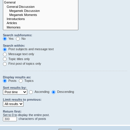
Search subforums:
Yes
No
Search within:
Post subjects and message text
Message text only
Topic titles only
First post of topics only
Display results as:
Posts
Topics
Sort results by:
Ascending
Descending
Limit results to previous:
Return first:
Set to 0 to display the entire post.
characters of posts