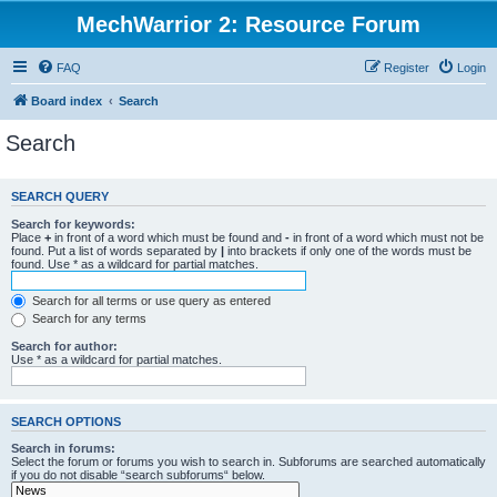
MechWarrior 2: Resource Forum
FAQ
Register
Login
Board index
Search
Search
SEARCH QUERY
Search for keywords:
Place
+
in front of a word which must be found and
-
in front of a word which must not be
found. Put a list of words separated by
|
into brackets if only one of the words must be
found. Use * as a wildcard for partial matches.
Search for all terms or use query as entered
Search for any terms
Search for author:
Use * as a wildcard for partial matches.
SEARCH OPTIONS
Search in forums:
Select the forum or forums you wish to search in. Subforums are searched automatically
if you do not disable “search subforums“ below.