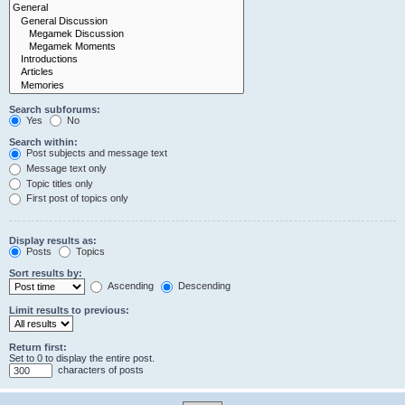
Search subforums:
Yes
No
Search within:
Post subjects and message text
Message text only
Topic titles only
First post of topics only
Display results as:
Posts
Topics
Sort results by:
Ascending
Descending
Limit results to previous:
Return first:
Set to 0 to display the entire post.
characters of posts