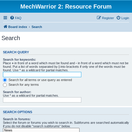
MechWarrior 2: Resource Forum
FAQ
Register
Login
Board index
Search
Search
SEARCH QUERY
Search for keywords:
Place
+
in front of a word which must be found and
-
in front of a word which must not be
found. Put a list of words separated by
|
into brackets if only one of the words must be
found. Use * as a wildcard for partial matches.
Search for all terms or use query as entered
Search for any terms
Search for author:
Use * as a wildcard for partial matches.
SEARCH OPTIONS
Search in forums:
Select the forum or forums you wish to search in. Subforums are searched automatically
if you do not disable “search subforums“ below.